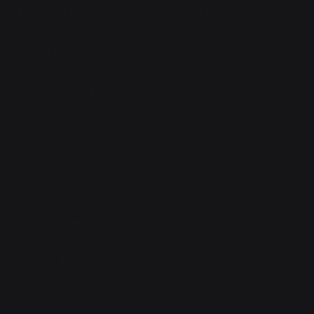
Practically all of the Union's core industrial systems of
Sol, Tau Ceti, Lalande, and Ran are converted to
manufacture war materiel.
The war goes poorly for the Union. Even a single
Agreement vessel is found to be quite capable of
annihilating hundreds of Union warships, but Union
warships are not crewed by biological life. Uploads
do not die when their bodies are destroyed; backups
and last-second mind transfers mean that while the
Union suffers incredible materiel losses, they suffer
no casualties.
Eventually, the Agreement makes a mistake. They
attempt to board a Union vessel, and discover that in
close-quarters combat where the high-energy