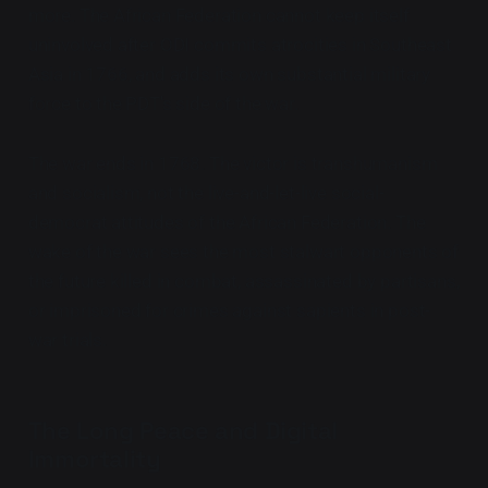
more. The African Federation cannot keep itself
uninvolved after ODI commits atrocities in Southeast
Asia in 1766, and adds its own substantial military
force to the PDT's side of the war.
The war ends in 1768. The victor is transhumanism
and socialism, not the live-and-let-live social-
democrat attitudes of the African Federation. The
wake of the war sees the most stalwart opponents of
the future killed in combat, assassinated by partisans,
or imprisoned for crimes against sapients in post-
war trials.
The Long Peace and Digital
Immortality