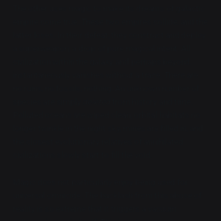
The other uses magic to make its dreams of galactic
empire come true. These two empires collide, and the
latter loses. In their defeat, they construct and deploy
a superweapon, a drop of pure magical intent. All
civilization within the galaxy, and perhaps beyond,
instantaneously vanishes without a trace. There are
no ruins, no fossils, nothing. An unknown number of
species are simply
deleted
from history and time.
Polluted oceans are wiped clean, orbital habitats no
longer twinkle in the night sky, mines are filled in, and
the closest evolutionary relatives of annihilated
civilizations slowly start to fill the void.
Magic does not particularly enjoy being used for
universal omnicide. The backlash from this abuse of
reality is so extreme that it triggers a vacuum