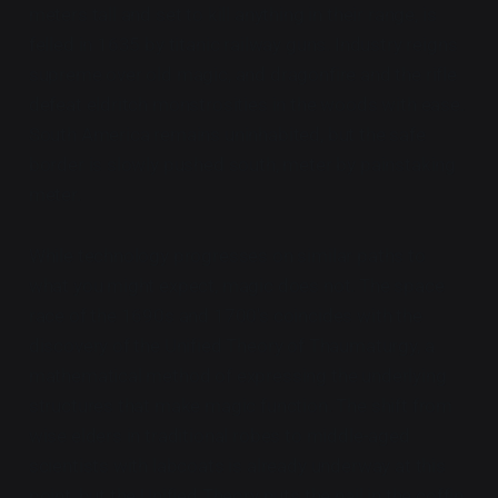
meters tall and set to kill anything in their range, is
felled in 1635 by titanic railway guns. Industry reigns
supreme over old magic, and dragonfire and the rifle
defeat eldritch monstrosities in the woods with ease.
South America remains uninhabited, but the safe
border is slowly pushed south, meter by painstaking
meter.
While technology progresses on similar paths to
what you might expect, magic does not. The space
race of the 1690s and 1700's coincides with the
discovery of the Unified Theory of Thaumaturgy, a
mathematical method of expressing the underlying
structures that make magic function. The shift from
wise elders in traditional robes to middle-aged
scientists with labcoats is already underway at this
point, but the Unified Theory puts the nail in the coffin.