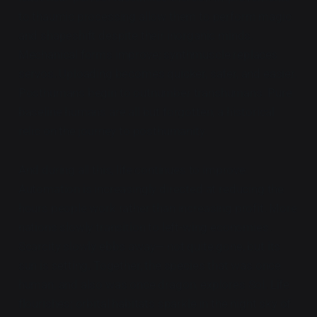
to thaumic processing allow them to perform magic
and shapeshift despite their inorganic minds.
Mechanical forms improve; synthmuscle replaces
servos. Uploading becomes quicker, safer, and easier.
Posthumans begin to outnumber transhumans. Pure
baseline humans are all but forgotten, a historical
relic on the journey to posthumanity.
And during all this, life continues to improve.
Automation is increasingly directed at reducing the
hours people work rather than increasing profit. More
nations slowly transition to left-wing economies.
Scarcity slowly ebbs away— not quite gone, but its
sun is setting. Together, the species that was once
human, and also was once dragon, explores Sol. Life
flourishes; orbital habitats sparkle in the night sky of