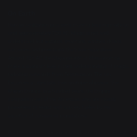
On Earth
Human civilization proceeds more or less normally up
until approximately 720 AD. Magic is not well-
understood, but wizards, shamans, witches, druids,
sorcerers, and priests ply the trade regardless.
Around 720 AD, the Maya people of Mesoamerica
make a quantum leap in their understanding of magic,
radiating outwards from Teotihuacan. The city
becomes a city-state, then an imperial power: the
Mayan Empire. In a hundred years, the Empire
conquers most of the Americas, who are mostly
powerless to resist high sorcery fueled by the
sacrifice of conquered populations.
But the candle that burns bright burns quickly. Revolts