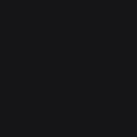
collapse in magic itself. This is not a second
omnicide, but it fundamentally changes magic
forever. On the inside of the expanding bubble, magic
doesn't flow quite as easily or as intuitively. This
monstrosity will never occur again, but neither will the
great magical wonders of the ancients. The collapse
does not annihilate existing magical constructs— just
prevents their recreation. Bits and pieces of old
magic remain, created after the omnicide by young
civilizations before being hit by the vacuum collapse.
These are largely considered curiosities rather than
assets, since exploiting them is difficult,
unpredictable, and extraordinarily dangerous.
The collapse wavefront passes through Sol in 912
AD.