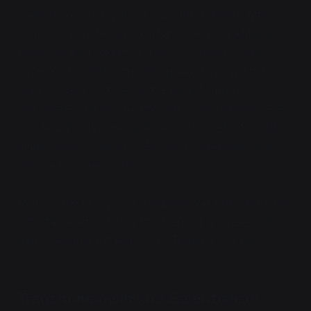
Federation constructs a lunar station. Nearly fifty
countries turn their spare plutonium into fuel for a
nuclear pulse rocket to Proxima Centauri. A half-
dozen permanent outposts spring up around the
Solar System. Extraterrestrial life is found on
Ganymede, and shortly afterwards almost anywhere
with liquid water, though it consists solely of simple
single-celled organisms. Europa is an exception: it
has microscopic crabs.
In 1750, the Blurry Wall collapses, and China is thrust
out of its long isolation. It is the first in a series of
dominoes that will lead to the Transhuman War.
Transhumanism and Essentialism