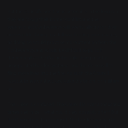
But the Council's position is untenable in the long run:
they are
losing
their border conflict, and the
expansionist Confederacy will eventually go for their
core worlds. Going to a full war footing is untenable,
as doing so would provoke more attention from the
Confederacy, and would be difficult to pull off
domestically— the Council is only losing mostly-
unpopulated border systems, and there's no will to
fling more lives into the fire. As such, the Council
reestablishes contact, and asks the Union for military
aid.
The Union is confused. The Council is over a thousand
times their size— what could they possibly offer? But
the Council needs personnel. The border war can be
won, but not without a cost of lives, and uploads can