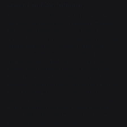
Council and Confederacy
The Orion Council is discovered to be the IU's largest
and most distant neighbor. A massive, multi-species
polity, it immediately severs contact when it learns
that the IU consists primarily of uploads. This causes
substantial amounts of confusion until a Union
exploration vessel makes contact with expats from
the Interspecies Confederacy. The Confederacy is the
largest known interstellar power in the galaxy, and
takes offense to machine intelligence, uploads in
particular. Fortunately, they are quite distant from Sol,
but unfortunately, they are currently in a border
dispute with the Orion Council. The Council refuses
further contact with the Union to avoid providing a
cassus belli for the Confederacy to broaden the
border conflict into a full-scale war.