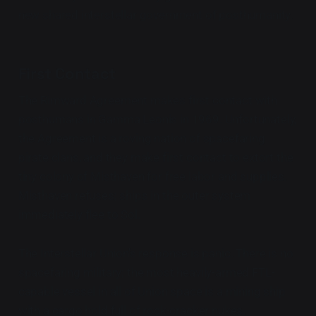
new shared interstellar government of posthumanity.
First Contact
The Rimward Agreement makes first contact with
posthumans in Gamma Leonis in 1969. Unfortunately,
the Agreement is a roving nation of spacefaring
pirate clans, and they make first contact to extort the
tiny colony of Misthaven for free labor and supplies.
Misthaven refuses; ships in the outer system
immediately flee to Sol.
The Interstellar Union's response is panic. There is no
spacefaring military; the most heavily-armed FTL-
capable vessel in all of Union space is a mining ship
with a cargo hold full of rock-cracker nukes.