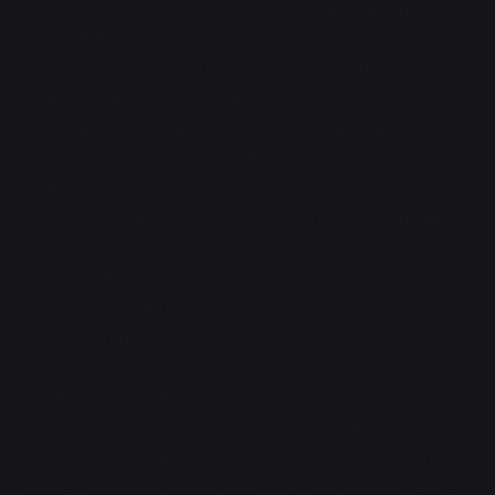
tool use, and fine motor control like any human, far
beyond their natural capabilities. Humans gain a
dragon's senses and magical protection from heat
and cold, along with the ability to actually perceive the
speech of their scaly friends. More importantly, both
gain the ability to shapeshift. A bonded dragon can
shift into human form at will, and vice-versa for
bonded humans. And bonding can be repeated, and
inherited— a child, human or dragon, with one bonded
parent will be born as a
draconic
, a member of a
merged human/dragon species capable of
shapeshifting between the two from birth.
Within the decade, the North Sea Empire unifies the
British Isles and Scandinavia. The new empire has
funny thoughts about consent of the governed, and
about the role of the old class system. The new king,