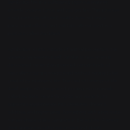
Symbolize fire in a sufficiently rigorous manner,
provide creative force, and you get fire. This process
is not perfectly efficient: reality does not enjoy
paracausal effects, and will typically rebound in a
process called
backlash
.
Symbolism exists outside of animal perception; the
universe represents itself. Similar to how math is
discovered rather than invented, certain kinds of
naturally-occurring magic exist without having to be
created by intelligent life. The cast-off energy of life
itself seeps into the ground, pooling into channels
called ley lines. Spare thoughts and ideas from
sophonts agglomerate into creatures, dreams,
oddities, and nightmares. Something with a not-quite-
human shape stalks campers in the woods. A jersey
devil appears in sulfurous smoke and steals