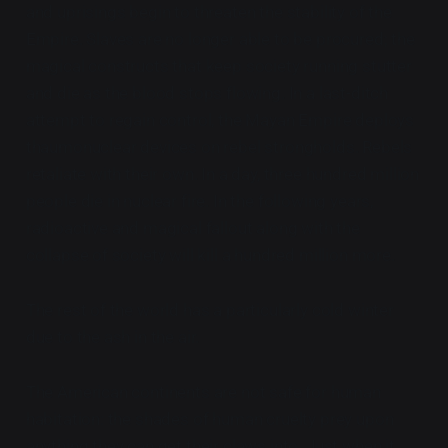
and uprisings begin to threaten the stability of the
Empire. Slaves are no longer able to be procured; the
magical constructs that keep society running stutter
and die as the blood stops flowing. In a last-ditch
attempt to regain control, the Mayan Empire deploys
thaumonuclear devices on rebel strongholds. Rebels
retaliate with their own. In a day, three hundred million
people die in nuclear fire. In the following years,
radioactive and magical fallout along with the
collapse of society will kill a hundred million more.
The rest of the world has a particularly cold winter
due to the ash in the air.
The American continents are not safe for human
habitation: the shades of human cruelty prey upon
anything they can get their claws into. Just when it