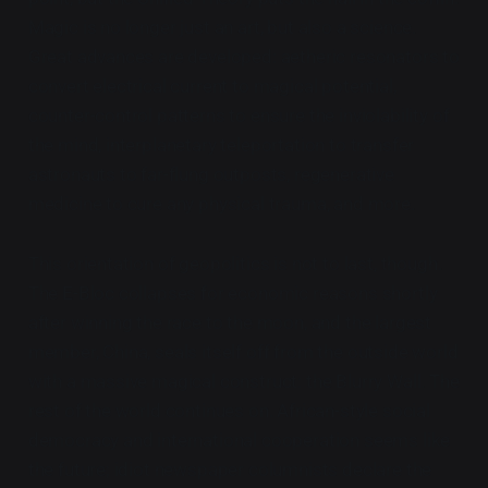
Magic is no longer just an art, but also a science.
Great advances are developed: aetheric resonators to
convert electrical current to magical potential,
counter-control patterns to ensure the inviolability of
the mind, interplanetary teleportation to transfer
astronauts to far-flung outposts, regenerative
medicine to cure any physical trauma, and more.
This orientation of geopolitics is not to last, though.
The E-Bloc collapses for economic reasons shortly
after winning the race to the moon, and the largest
member, China, seals itself off from the outside world
with a massive magical construct: the Blurry Wall. The
rest of the world continues on. African-style social
democracy and international cooperation seems like
the future; idiot newspaper columnists declare the