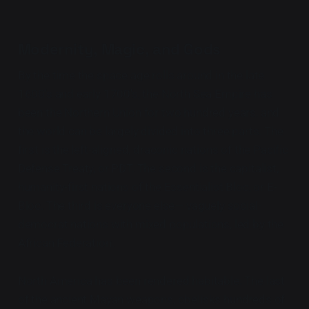
Modernity, Magic, and Gods
By the time the space age rolls around in the late
1600's and early 1700's, the North Sea Empire has
been the Northern Union for two hundred years, and
the world can be largely divided into three parts. The
first is the left-aligned, draconic nations of the Pacific
Defense Treaty, or PDT. The second is the capitalist,
humanity-first nations of the Essentialist Bloc, or E-
Bloc. The third is everyone else— vaguely social-
democrat nations with mixed populations, led by the
African Federation.
North America has been rendered habitable. The last
of the ancient Mayan weapons, obelisks hundreds of