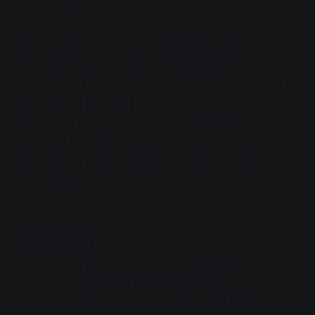
End Of History.
History does not end, of course. Scientists working
on high-energy thaumaturgy discover the nature of
divinity: a god is not a being with independent will, nor
did they create anything. A god is simply what
happens when enough sapient beings believe in one.
A method of creating a synthetic deity is developed,
and used to prove the theory, to as much celebration
as hatred.
Post-Cairo
In 1720, an apocalyptic sect of Christianity called the
Church of Christ Ascendant sacrifices several
hundred of its members to create a synthetic deity in