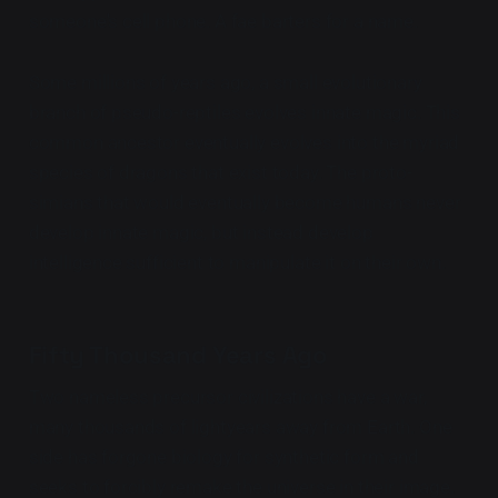
someone's cell phone. A fae barters for a name.
Some millions of years ago, a small evolutionary
branch of pseudo-reptiles evolves innate magic. This
common ancestor eventually evolves into the myriad
species of dragons that exist today. The proto-
simians that would eventually become humans never
develop innate magic, but instead develop
intelligence sufficient to manipulate it on their own.
Fifty Thousand Years Ago
Two nameless precursor civilizations have a war,
many thousands of lightyears away from Earth. One
side has forgone biology for synthetic form and
seeks to forcibly remake the universe in their image.