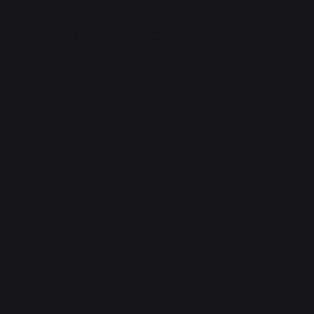
The Transhuman War
The Transhuman War begins in 1760 when the Sons
of the Atom, a transhuman-supremacist terrorist
group, detonates a small nuclear device in Saigon.
Vietnam, a member of ODI, immediately blames the
PDT and the Northern Union specifically. ODI invades
the Visayas, a PDT member, within a week.
The war lasts for eight years. Forty million people die.
Practically any border that PDT and ODI share is
devastated by war. New technologies and magics are
developed and used: engineered combat dragons,
powered exoskeletons, living hypersonic aircraft,
amalgam shapeshifters, drone swarms, orbital
bombardment, supercavitating hydrofoils, and many