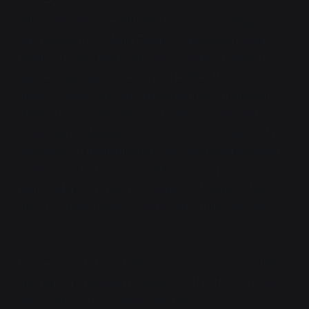
Other cultures have different opinions on dragons
and bonding. Mainland Europe's oppositional stance
renders them a backwater, and mostly irrelevant in
global ongoings for centuries besides their uncanny
ability to start wars. By and large, most of the non-
Abrahamic world embraces bonding, or at least
allows some degree of it, within a few decades of its
discovery. Of particular note are Southeast Asia and
Polynesia, which already had some cooperative
relationships with wild dragons but failed to chance
upon bonding; these areas become fully draconic
within years.
By the time of the industrial revolution, about a fifth of
the global population is draconic. This fraction will
only continue to increase over time.