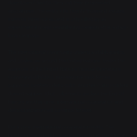
downtown Cairo to carry out their prophesied
apocalypse. The entity kills twenty thousand people,
survives three nukes, and is only killed by an
experimental magic-annihilating weapon after a days-
long rampage.
The international community understandably panics,
and coalesces around the United Nations. Under the
auspices of the United Nations Special Operations
Command (UNSOC), international task forces
suppress synthetic deity cults. Another Cairo Incident
doesn't happen. Idiot columnists declare the End Of
History another time: international cooperation and
democratization will continue forever.
For a time, international cooperation holds. The
Northern Union builds a space launch rail; the African