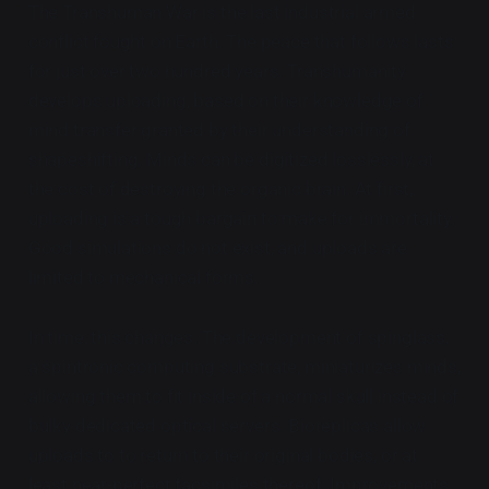
The Transhuman War is the last industrial armed
conflict fought on Earth. The peace that follows lasts
for just over two hundred years. Transhumanity
develops uploading, based on their knowledge of
mind transfer granted by their understanding of
shapeshifting. Minds can be digitized losslessly, at
the cost of destroying the organic brain. At first,
uploading is a tough bargain to make for immortality.
Good simulations do not exist, and uploads are
limited to mechanical forms.
In time, this changes. The development of spinglass,
a spintronic computing substrate, miniaturizes minds,
allowing them to fit inside of a normal skull instead of
bulky dedicated optical servers. Bioreplicas allow
uploads to to return to their original bodies, or at
least near-perfect facsimiles thereof. Improvements