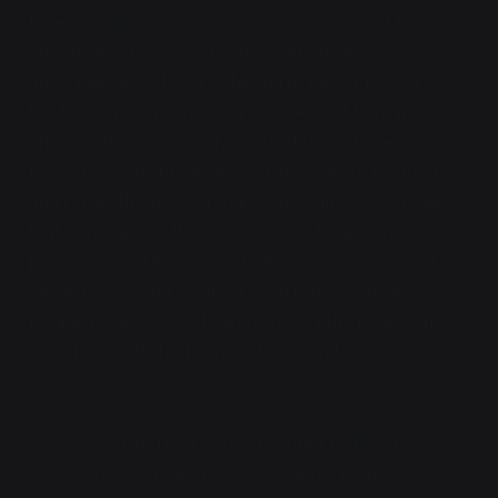
Ernest Hodgson, working at the university of New
Trondheim, discovers the mathematical
underpinnings of shapeshifting magic in 1755. For
the first time, thaumaturgy can be used to manipulate
shapeshifting. Magically-enabled bioengineering
becomes widespread among draconic populations,
and is rapidly adopted by PDT militaries, who realize
that they can use these techniques to give their
personnel multiple alternate forms, instead of just a
single human and single dragon form. Ordinary
people begin to significantly modify the bodies they
were born with, for both aesthetic and functional
reasons.
The reaction to this is extreme. Prior to Hodgson's
discovery, essentialism (that is, opposition to