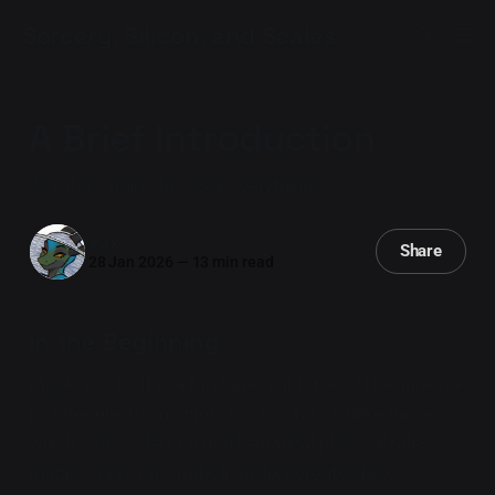
Sorcery, Silicon, and Scales
A Brief Introduction
A visitor's guide to... well, everything.
Iryx
Share
28 Jan 2026
—
13 min read
In the Beginning
Magic exists. It is a fundamental force of the universe,
just like electromagnetism or gravity. Unlike those,
which work solely on mathematical physical rules,
magic works on symbolism: like creates like.