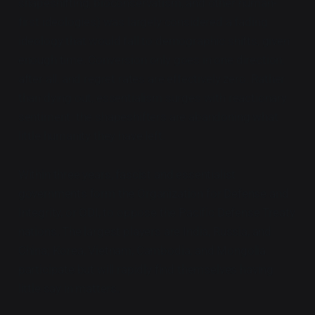
shapeshifting, bioconservatism, and other human-
first ideologies) was largely considered a fading
ideology that would fall to demographic shifts, given
enough time. Conversion only goes in one direction,
after all, and regret rates are effectively zero. Rather
than dying out, essentialism surges with reactionary
sentiment: the shapeshifters are abandoning what
little humanity they have left.
Within three years, fascist and essentialist
governments form the Organization for Defense and
Integrity, or ODI, to oppose the Pacific Defense Treaty
nations. The largest players are India, Russia, and
China; Korea, Vietnam, Cambodia, and Mongolia
participate but will rapidly find themselves having
little say in matters.