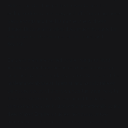
Hakon I, has built his political power base off of
ending serfdom and slavery, and off of granting those
people wings and fire. His partner, the wildborn
dragon Nattskala Karleiker, does much the same for
wild dragons. The two species are joined, and
flourish.
Early explorers are carried by their wings to North
America, where they encounter a haunted landscape
scorched by massive, glassy craters. Survivors of the
nuclear apocalypse still persist, and happily take on
wings and scales of their own, eventually joining with
the North Sea Empire. While much of the native
culture has been annihilated, either intentionally by the
dead Mayan Empire, a nuclear holocaust, or two
hundred years of desperate survival in a wasteland,