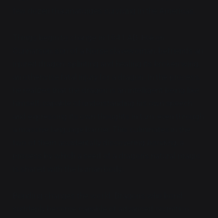
few dozen thaumaturges surviving in the Americas.
Things begin to change in 1041 AD. Hakon
Gunnarson, son of a Norse slavewoman, befriends an
injured dragon, splinting and healing its broken wing,
an otherwise fatal injury for a dragon. In the process,
he realizes that the dragon is an intelligent being like
himself, capable of understanding his own speech
and expressing its own thoughts in turn, even through
a massive language barrier. This culminates in the
two of them accidentally discovering
bonding
, a
process by which a seed of a dragon's natural magic
is shared with the human body.
Bonding changes the world. Dragons who bond
suddenly become capable of advanced cognition,