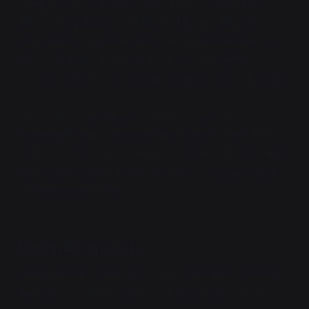
weapons of a starship cannot be brought to bear,
they are hopelessly outmatched by mechanical
warforms worn by uploads. The Union captures its
first examples of alien technology, and rapidly
incorporates the improvements into its own designs.
Once Union warships stand toe-to-toe with
Agreement ships, the war ends in short order. The
might of post-scarcity industry crushes the offending
pirate clans, and a negotiated peace is established
with the Agreement.
Second Contacts
While the Union's introduction to the galaxy is tense,
their other neighbors are much less violent. In short