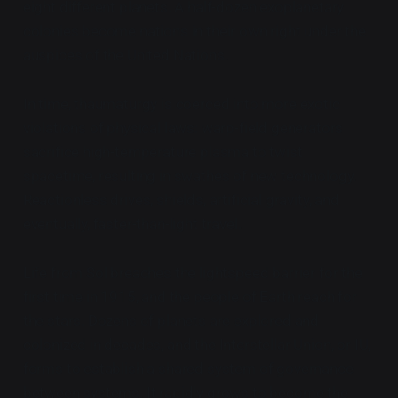
eight different planets. A half-dozen exoplanetary
colonies become nations in their own right under the
auspices of the United Nations.
In time, thaumaturgy is coerced into more exotic
violations of physical laws: warp-field generators
sacrifice high-temperature plasma to twist
spacetime, resulting in swathes of new technology.
Reactionless drives, shields, artificial gravity, and
eventually, faster-than-light travel.
Life from Sol breaches the lightspeed barrier for the
first time in 1915, and the people of Earth reach for
the stars. Dozens of planets are explored and
colonized in decades, and the Interstellar Union, or IU,
forms to establish a shared system of governance
between systems. It rapidly grows to become the