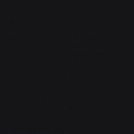
various fragments remain, and their integration into
the early North Sea Empire remains a cultural
touchstone for hundreds of years.
The rest of Europe, particularly the Church, is quite
upset about this development. The existence of a
pagan-led state that consorted with dragons leads to
a crusade to put a stop to all that, which fails
miserably when a crusader army has the world's first
experience with airmobile draconic infantry outside of
Calais. The North Sea Empire enters a golden age of
prosperity, while mainland European powers
squabble with themselves, aided by draconic
mercenaries that can be hired for the right price.
Dragons Elsewhere