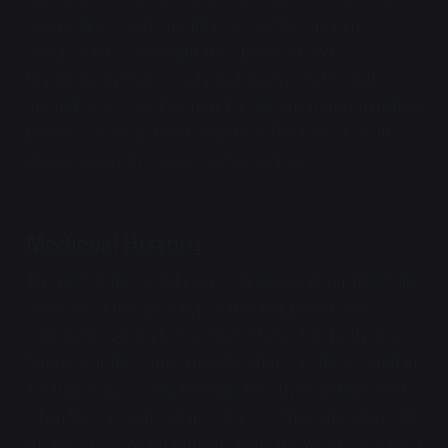
seems like society might recover, the vacuum
collapse hits. Overnight, the spellcraft and
thaumaturgy that society had been constructed
around ceases to function. By 950 AD, barely a million
people survive in North America. The fate of South
America remains unknown for centuries.
Medieval History
The rest of the world keeps chugging along, blissfully
unaware of the apocalypse that happened one
continent over. By luck, or lack thereof, nobody else
figures out the same "miracle" that was discovered in
Teotihuacan; society remains mostly mundane. And
when the vacuum collapse passes through Sol in 912
AD, the entire world remains none the wiser, save for a