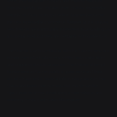
order, they establish contact and friendly relations
with the Seddu and Ivu'alek, their closest interstellar
neighbors. Post-scarcity trade in luxuries becomes
the new interstellar commerce. Neither of the Union's
new friends are particularly interested in uploading on
a societal level, but they are certainly not hostile to it.
The Union's fourth contact is with the Cacren, who are
in their own information era, riddled with capitalism
and crippling structural issues. The Union's attempt
to intervene in Cacren politics goes awry, and their
society fragments. Several billion integrate with the
Union and leave their homeworld; the remainder
reject post-scarcity, developing a new religion and
severing contact with alien life entirely.