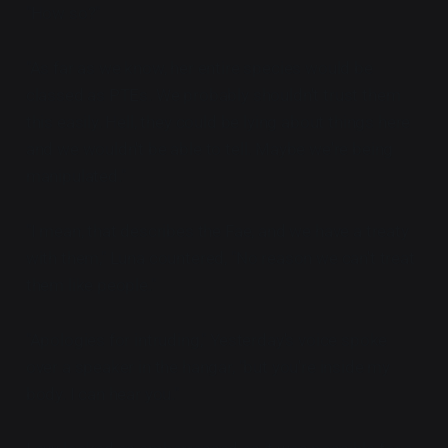
"How so?"
"As far as we know, her entire species would be
classed as PTEs. We probably shouldn't trust them
this easily. Hell, they could be lying about things here
and we wouldn't be able to tell. Maybe we're being
manipulated."
"I mean, that describes the Fae, and we have a treaty
with them," Luna countered, "No reason we can't treat
them like people."
"Apologies for intruding," Yesterday's voice spoke
over a speaker in the hangar, "but you're inside my
body. I can hear you."