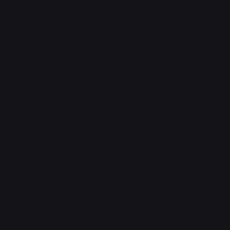
"Not at all, but you won't exactly be going back to
normal, either."
"Is it bad that I'm not upset?" Morrison asked,
bouncing around in a circle in
Yesterday
's hangar.
He'd ended up not too dissimilar to Luna himself, a
sleek quadruped with gunmetal-blue scales, though
he lacked her tail and hip fins.
Pretty horns, though...,
she thought to herself.
"A little," Levy answered. "I'm not upset about the...
new body, I guess, but that's not because I wanted it
before we died, it's because this place made me want
it. Or at least not dislike it. It's violating."