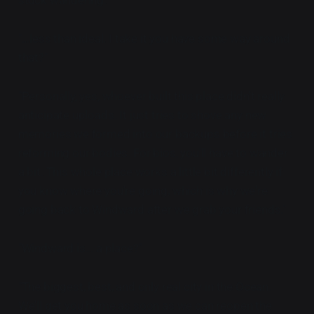
"...less than ideal. I take it you have some way around
that?"
"Personally, yes, whoever built this place didn't really
anticipate uploads. It just tries to shove any new
memories we formed into our backups before it tries
reforming our bodies. For bios, you'll have to wander
a bit. This whole place works a little bit differently if
you know where you're going, which is why we're
going back to Windward after we grab your friends."
"Windward is... a place?"
"The biggest, best, and only real city in the Ocean.
We'll get you home as soon as we can reopen the