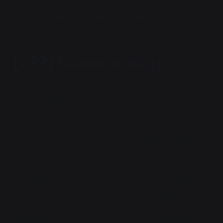
Sorcery, Silicon, and Scales
[???] Homecoming
USCS Yesterday's Tomorrow, Shallow Ocean
.
Luna had questions. She had a
lot
of questions. So
many questions, in fact, that it was extraordinarily
difficult to decide which to ask first.
"You okay in there?" the woman next to her asked,
utterly oblivious to Luna's internal monologue. That
was Verdant Dawn, woman-dragon-warship and
seemingly half a dozen other things at this point.