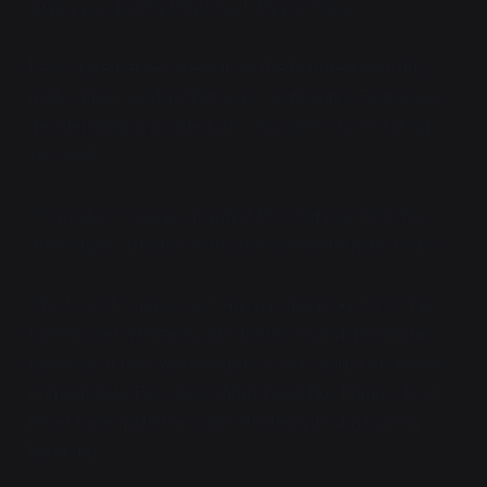
grab Levy and Fletcher next, they're close."
Levy stared at her, then up at the hundred-and-fifty
meter black wedge that was
Yesterday's Tomorrow
,
decelerating in a wide turn.
"You seem to be taking
this well."
"Yeah, duh? I always wanted this. Did you think the
'theriotype - dragon' in my personnel file was a joke?"
"No, I... shit, I guess not. Are we stuck like this?"
He
turned over a forepaw like it was a hand, flexing his
talons as if they were fingers. Luna caught his intent
immediately. His claws didn't bend like fingers, he'd
never have quite the same dexterity that a human
hand did.