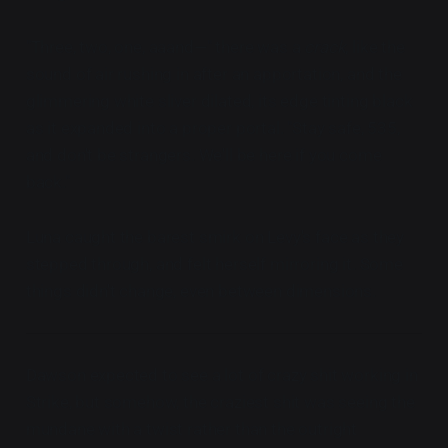
"Three, two, one, aaand—" there was a
crack
, like the
sound of air rushing in after an apportation, and the
glimmering white sliver dilated, its edge tinting black
as it expanded into a proper portal. "Stay safe, 535,
and don't be strangers. We'll be here if you come
back."
Luna caught the barest smirk on Levy's face as they
stepped through, and felt herself mirroring it. Some
things didn't change, even between dimensions.
Dawson expected to see a lot of crazy shit working in
Strike, but somehow, the craziest shit was seeing the
mundane with a twist rather than the outright