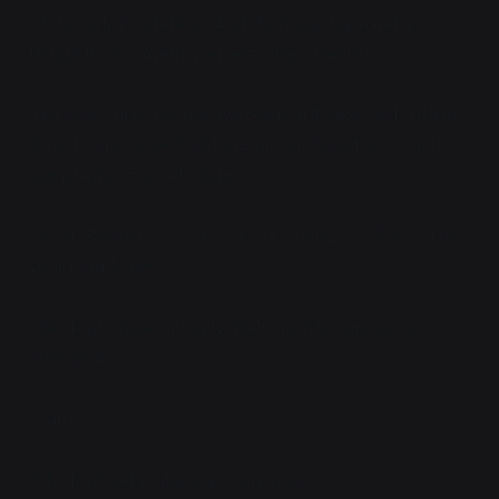
of those for a lifetime. And don't you have better
things to do? Aren't you like... important?"
"I'm stuck here for the five hours it'll take Yesterday's
drive to spool, we had to jump out to get you. And I've
got plenty of time to burn."
"Right. Seven hundred years, I remember. How old do
your people get?"
"We don't know, actually. We're pretty sure we're
immortal."
"Huh?"
"Oh, don't get jealous, you are too."