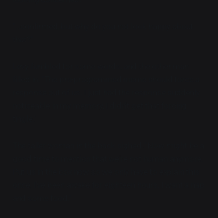
"...confirmed, but why do you not look happy about
that?"
Levy fumbled for some words, and the other man
filled in. "The pre-programmed meme should force a
response out of us. I just had the response suddenly
noticeable in my memory, I didn't get that forcing
tingle."
The taller woman in the back sighed. "Now might be a
good time to mention that we're not human anymore.
Put us in the box now so we only have to explain this
once, I've been awake for eighteen hours, I want a nap
and some food."