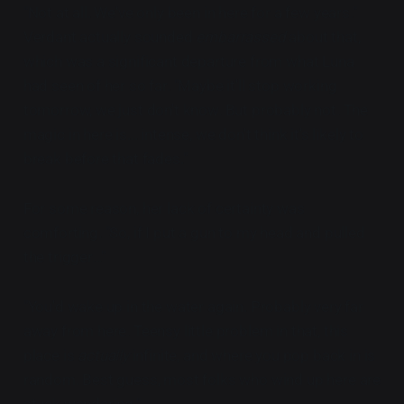
"Not at all. We've only been in here for a few years."
Verdant actually sounded
embarrassed
about that,
which was a significant departure from what Luna
had seen of her so far. "Maybe it'll stop working
tomorrow, we just don't know. But probably not. The
magic in here is... intense, we don't think it's likely to
break before that fades."
For some reason, her lack of certainty was
comforting. "So, if I put a gun to my head and pulled
the trigger..."
"You'd wake up in the water again. Probably very far
away from here. Teensy little problem in that, this
place is
actually
infinite, and where you pop back in is
random. Best guess, most folks who wind up here are
stuck wandering."