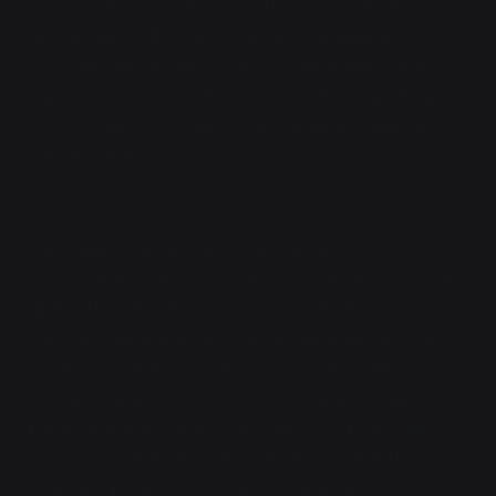
Luna laid down on the top of the ship while she
thought about that, her wings absentmindedly
extending into the breeze like a child putting their
hand out of a car window to play with the airstream.
After a while, she realized that she didn't think it'd ever
get old either.
Luna glanced at the three other members of
Assessment Team 535 while they waited. They'd said
all that there had been to say to each other. Which
was a lot, admittedly, but they'd said it, and now there
wasn't much left. This place had rewritten three
humans' minds into dragons, so seamlessly and
perfectly that nothing could really have been said to
have changed at all, aside from the fact that they
were now perfectly content with no longer being