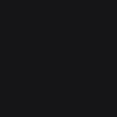
could make food awkward once she was home.
PHYSICS paid well, but not "eat a cow a day" well.
They'd probably give her a food stipend. Or just food
directly, since it wasn't like she'd be able to go
shopping... shit.
Verdant must have caught the look on her face. "Yeah,
your Earth's pretty much all human, isn't it? Living
there permanently might be tricky. Though you might
notice you need less food than you should, bodies
made by the Ocean tend to be a little squirrely on
actually conforming to the laws of physics."
"Gods. Fuck, maybe I do need to stay here."
"Well, we can offer you some options. This place just