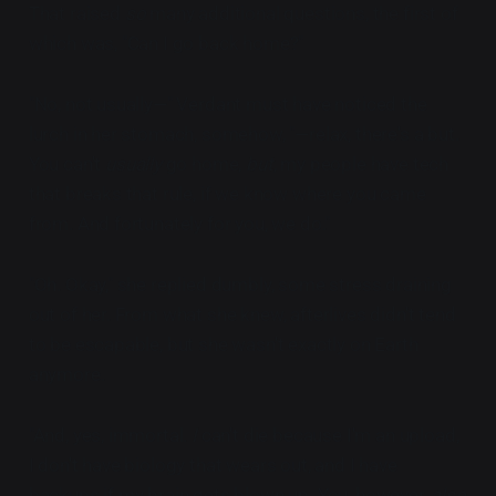
That raised
so
many additional questions, the first of
which was, "Can I go back home?"
"No, not usually—" Verdant must have noticed the
lurch in her stomach, somehow, "—relax, there's a but.
You can't
usually
go home,
but
, my people have tech
that breaks that rule, if we know where you came
from. And fortunately for you, we do."
"Oh. Okay," she replied dumbly, some stress draining
out of her. From what she knew, afterlives didn't tend
to be escapable, but she wasn't exactly on Earth
anymore.
"And, yes, immortal.
I
can't die because I'm an upload,
I don't have biology that wears out, and I have
backups if my brain gets blown up. You, however,
also