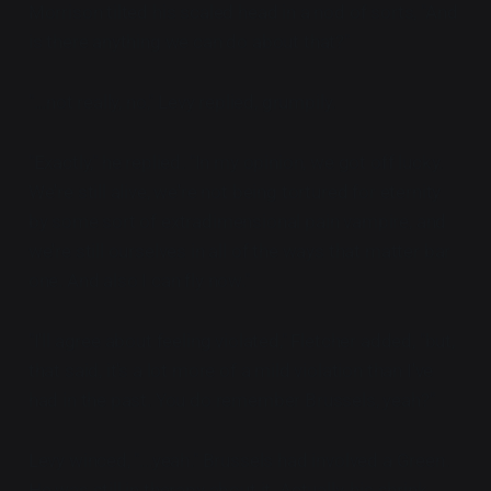
Morrison tilted his scaled head in a nod of sorts, "And
is there anything we can do about that?"
"...not really, no," Levy replied, grumpily.
"Exactly," he replied. "In my opinion, we got off lucky.
We're still alive, we're not being tortured for eternity
by some sort of extradimensional pain vampire, and
we're still ourselves in all of the ways that matter bar
one. And also I can fly now."
"I'll agree about feeling violated," Fletcher added, "but,
that said, it's a lot more of a mild violation than I've
had in the past. You do remember Brussels, yeah?"
Levy winced, "...yeah." Brussels had involved a Green.
He was still in therapy about it. Actually, his shrink