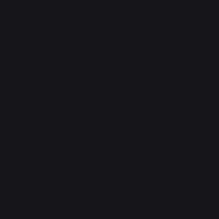
Levy looked as embarrassed as it was possible for a
dragon to look.
"I can turn off my mics, but if trust is a concern— and,
to be clear, you're not wrong to raise the issue, we
understand —you might want to save that discussion
until we're back at Windward, or at least until you're
not on board. There's not really a good way to prove
to you that I'm not listening in here."
"...right. How long until we're back?"
"Several minutes. My drive will start spooling
momentarily, which should be audible."
"We'll wait."