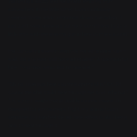
Yesterday's, buzzy and harsh and emitting from
somewhere in the little turret. Luna cautiously
creeped closer, panic response slowly subsiding. "I
just don't have speakers out here, sorry! Have to do a
little trick with the plasma gun in here to make sound."
Her curiosity instantly overrode her adrenaline rush—
wait, did she even still
have
adrenaline? A question for
later. "You have a mic, but no speaker?"
"Oh, no, I can just hear you through my skin." Oh. Of
course the ship could hear through her skin. Why not?
"Uh, sorry, I realize that probably sounds insane. I'm
designed for atmospheric flight, my skin is touch-
sensitive so I can feel the air. Side effect is also being
able to hear through it."