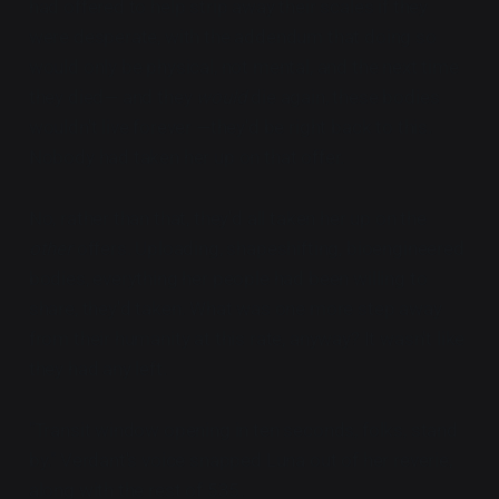
had offered to help strip away their scales if they
were desperate, with the addendum that doing so
would only be physical, not mental, and the next time
they died— and they
would
die again, these bodies
wouldn't live forever —they'd be right back to this.
Nobody had taken her up on that offer.
No, rather than that, they'd all taken her up on the
other
offers. Uploading, shapeshifting, bioengineered
bodies, everything her people had been willing to
share, they'd taken. What was one more step away
from their humanity at this rate, anyway? It wasn't like
they had any left.
"Transit window opening in ten seconds, folks, stand
by." Verdant's voice snapped Luna out of her reverie,
along with the rest of 535.