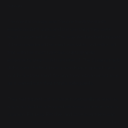
human.
The mental change was the one thing Verdant's
people couldn't undo, and the one thing they were
most concerned about. The way Verdant had phrased
it, they considered the mind inviolable, and enforced
that with the most rigorous cryptographic
protections they could conceive of. The Ocean simply
didn't care: the first time a non-dragon upload came
in, it broke their mind, forcing them into a reboot loop
as it warred with their mind's safeguards.
They had figured out a solution eventually, at least as
much as "just be a dragon before you come in" was a
solution. For Levy, Fletcher, and Morrison, there was
no hope of returning to anything truly normal. Verdant