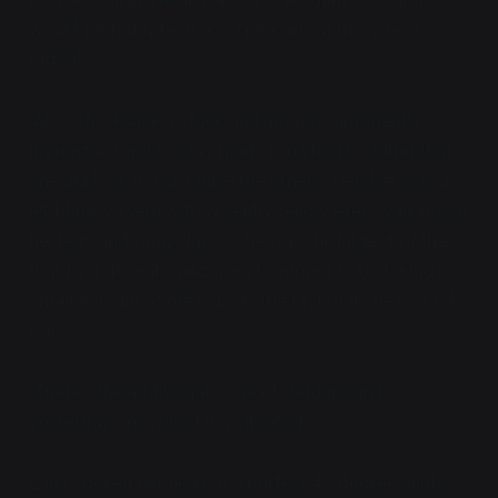
would probably be tickled pink about this whole
ordeal.
"Also, I look sick as fuck and am now apparently
immortal. Hard to stay mad." Luna had to admit that
she did look good. Unlike the others, Fletcher was a
jet-black wyvern with violently yellow eyes, walking on
her legs and wing-claws. She was the largest of the
four by a decent margin, and seemed to be taking no
small amount of pleasure in the fact that she looked
evil.
"There's the additional issue of Verdant and
Yesterday's people," Levy vibrated.
Luna cocked her head at a perfect 45-degree angle.