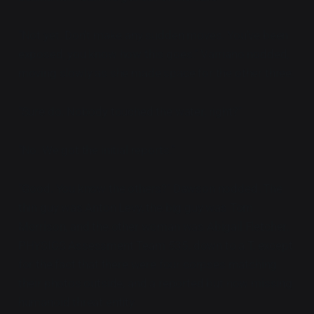
"Not yet. Don't make any sudden moves. You've been
exposed, you know how this goes." Varriano nodded,
moving slowly as she made space for the other three.
"Sure do. Nobody touched the water, right?"
"No. We got the initial reports."
"Good. You know the others?" Dawson nodded. The
thin guy was Anton Levy, the big guy was Tom
Morrison, and the other woman was Abigail Fletcher.
PHYSICS Assessment Team 535, down to a T, except
for the fact that there were four corpses matching
their photos outside, and a reported but now missing
humanoid threat entity.