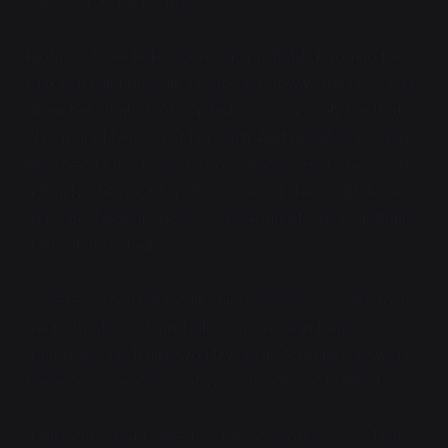
come back afterwards."
Right. Colonel Robertson was probably bugging the
fuck out right now. In a roundabout way, the GOC
had
given her what she'd wanted, so it was only fair that
she uphold her end of her oath. And besides, it wasn't
like they'd turn down a whole dragon. Hell, she could...
actually, she wasn't quite sure
what
she could do, now
that she thought about it. Speaking of which, actually.
"Um, what do I eat?"
"In here, in the Ocean? Nothing, unless you want to. In
the normal world, probably raw meat in large
quantities. We'll have you try some food before you
leave so you know what you can and can't digest."
"Damn, I probably need so many calories now."
That