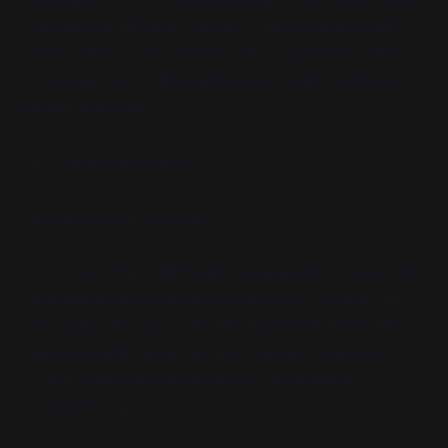
can't die, for different reasons. The Ocean basically
has a claim on you now. If you die, you respawn here,
video game style, fresh new body, no aging issues or
anything like that."
"A... claim? Like, forever?"
"As far as we know, yeah."
"You're sure." She didn't say it as a question, more of a
resignation. Not that this was
bad
, just... well, it kind
of dictated the rest of her life, in a way. It'd be a life
that stretched on a lot longer than she'd expected it
to, but it did make any notion of retirement a
confusing one.