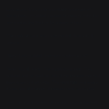
Levy spoke, "Do you have containment prepped?
We've been... modified, I guess. Nothing horrific, but
we're expecting the box for a week or two."
"Can't talk about it, you know the drill. Gotta do ID
checks."
"Right," Levy nodded, "memetic confirmation?"
"Yeah. You all ready? This might sting a bit." They
nodded, and he read out one of the phrases that he'd
been given to memorize. "The night falls on a weary
forest, and all manner of beasts come out to play."
"And I am but a humble lumberack," Levy answered,
looking concerned.