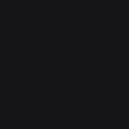
Luna stared blankly.
"Oh, shit, right, I didn't have a chance to get into that.
Let me get my notes so I don't miss anything, one
sec." Her gaze unfocused for a few brief seconds,
then snapped back. "Cool. Alright, you good to
listen?"
"I think." She sat down on her... haunches.
Haunches
.
She had those! And scales, and wings, and...
"Ah ah," Verdant interrupted her train of thought,
"Attention here girlie, do you wanna be euphoric and
confused or euphoric and not confused?"
"Right. Sorry. Immortal?"