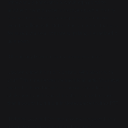
otherworldly. For example, watching a portal to
another dimension open up above a puddle in a tiny
Massachusetts cave and disgorge a woman you
went to college with. Better than a monster, that was
for sure, but also a lot more surprising. He radioed it
up anyway.
"Oh shit, hey Dawson. Fancy seeing you here."
Dawson raised his rifle. "Varriano. Who else is with
you?" This time, he was the sacrificial lamb. You never
wanted to leave the whole team on one side of the
chokepoint, and it was a lot safer to blow the cave
than it was to fight it out in close quarters with a PTE.
"Fletcher, Levy, and Morrison." Someone waved from
behind her. "Can we get out of the cave?"