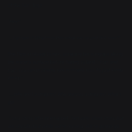
of the GOC logo.
"Hey!"
"...Varriano? What— is this what we sound like now?"
She flew in closer to him, scraping her wingtips along
the water's surface before flaring to land.
"Yup, and
yup. You can probably talk normally too, it's just kinda
tricky."
"....why am I a dragon? Why are
you
a dragon? What's
go—"
"Long story,"
she interrupted.
"Actually, short story, but
we should do it while we're moving. We're gonna go