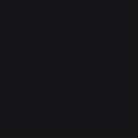
"What, you get people with this look often?"
she
asked in response. Speaking wasn't exactly easy, but
she was trying her best. She
was
capable of normal
speech, just... not easily. Her body, on the other hand,
wanted to
thrum
, to vibrate some sort of soundless
sound that dragons could just... do, apparently. Right.
She was also one of those now. That, surprisingly,
wasn't too much to take in. She'd wanted that, and
she'd gotten it, just not how she'd expected to get it.
Verdant shrugged. "Yeah, pretty much every time I
take a jaunt. Whenever we punch through the Ocean
like that, it just so coincidentally happens to be near
some sort of latent dragon. It's only polite to help sort
out the result." Luna stared at her dumbly, which