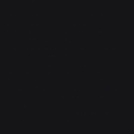
"I'll get there, bear with me. You are currently in a
place called the Shallow Ocean. Capital letters on
that, it's a proper noun, and called that 'cause it's an
ocean and it's shallow. It's basically an afterlife. You
died with a portal open somewhere in your universe
and didn't have an afterlife lined up, so you went here.
Minor issue for some folks, it also makes you a
dragon. Not just physically, mentally too. Kinda
fucked that it's not exactly consensual, but fortunately
not an issue for us or for you. More or less pulls the
dragon version of yourself out of your mind and
makes you
that
." Verdant gestured towards her, and it
took some serious focus for Luna to not immediately
get lost in looking at herself again.