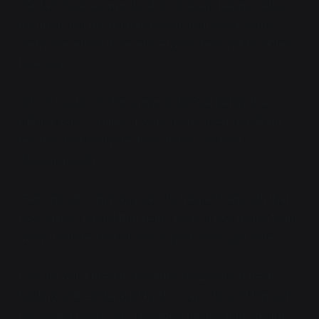
Verdant took as an indication to keep talking. "Also,
it's fine if you do dragonspeech, your vocal cords
aren't use-'em-or-lose-'em. Anyone here will be able to
hear you."
"Oh."
"I mean, oh."
Thrumming
did
feel better than
talking. But... "I think... I want to get used to talking
like this. Not everyone back home can hear
dragonspeech."
"Fair enough. Anyway, yeah, it's frequent enough that I
have slides. Would that help? We're a few hours' flight
away from the rest of your squad, we've got time."
Luna let out a breath she didn't realize she'd been
holding, still exhilarated by the way it flowed through
her scaled neck. "Uh... no slides, please, had enough