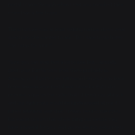
portal I came through when I met you, shouldn't take
more than a few hours."
The structure was at least helping narrow down what
questions she wanted to ask. "Do I have to go home?
Can I stay for a bit?"
"Sure, you can stay. Not a lot to see, but... actually,
given your Earth's tech level, there probably is.
Anyway, you'll get to see Windward on your way back
home anyway, your portal was close by. But I
did
promise a guy on the radio that I'd bring you all back,
and our diplomats would be kinda pissed at me if I
ruined relations over that. I mean, I won't
make
you,
but easier to sort that whole thing out before they
have a funeral for you. And you're always welcome to