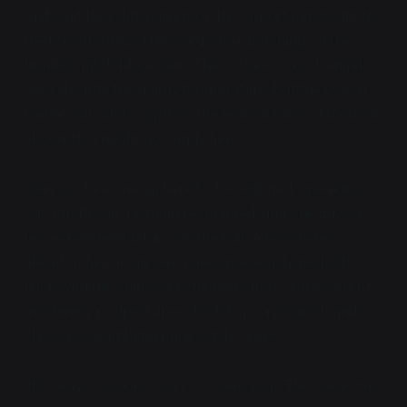
And wait they did. Luna took the opportunity to flit to
the top opening of the cargo bay, perching on the
frigate's pitch-black skin. The surface was strangely
cool, despite the balmy temperature. But the Ocean
had no sun, just...
light,
so the normal rules of thermal
absorption might not apply here.
"Can you hear me up here?" she ventured, speaking
out into the air. Nothing responded, and she gave a
few experimental taps on the hull. A few meters
ahead of her, an unseen panel, previously perfectly
flush with the ship's skin, flipped open. Some sort of
machinery popped up— oh, shit, no, a
weapon
, and
she was scrambling backwards, and—
"It's okay! It's okay! Sorry to scare you!" The voice was