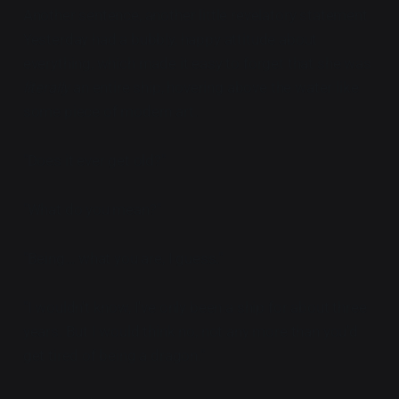
Another sentence, another little revelatory statement.
Yesterday had a bubbly, happy attitude about
everything, which made it easy to forget that she was
literally
an entire ship, hovering above the water like
some piece of modern art.
"Does it ever get old?"
"What do you mean?"
"Being... what you are, I guess."
"I wouldn't know, I've only been a ship for about three
years. But I would think no, not any more than you'd
get tired of being a dragon."