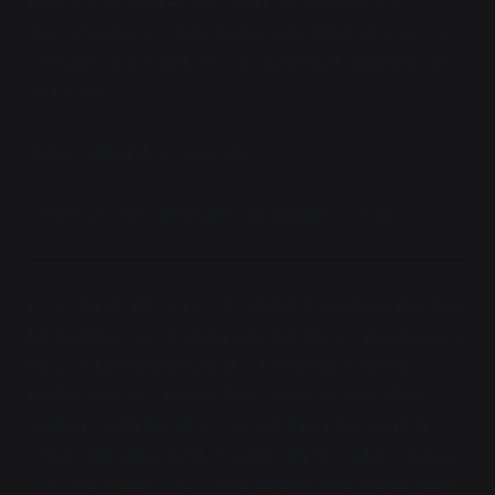
makes it so you're okay with being a dragon, it
doesn't make you hate being something else. You've
seen me shapeshift, we can share that. And more, if
you want."
"More? What do you mean?"
"I'll get you the catalogue! Shopping is
so
fun."
Levy stared at Luna as she glided down from the ship,
his big blue eyes locking onto her like a cat noticing a
mouse. Like her, he had also been transformed.
Rather her own silvery-black scales, he had white
feathers, with the edges tinged dark blue along his
wings and spine. Kind of comically, his color scheme
was only a little ways off from the UN-blue and white