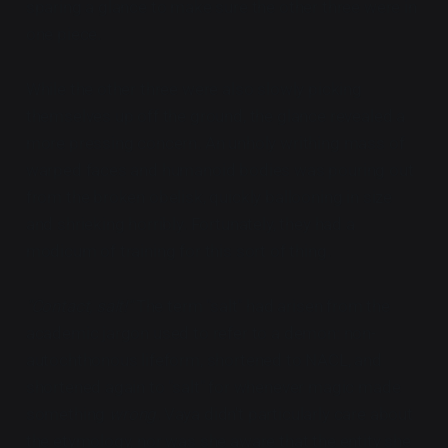
sparing a glance to make sure the other three were in
one piece.
While the other three were also slowly picking
themselves up off the ground, the glance revealed a
more pressing concern. An unholy writhing mass of
warped faces and humanoid bodies was pouring out
from the broken obelisk, quickly ballooning in size
and shrieking horribly. Fortunately, they had a
modicum of training for this sort of thing.
"Contact, salt!"
The term "salt" had arisen from the
academic jargon used to refer to a demon: non-
autochthonous lifeform, shortened to NACL, and
shortened again to "salt" for whenever magic made
something
wrong
. Vaya didn't particularly care about
the etymology, nor was she aware that the entity she