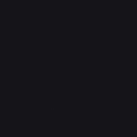
smirked. Unsaid was the reason why the Army had
only sent a single brigade out here to fight two ODI
ones: two-to-one was good odds for infantry.
"So where do we fit in all of this?" Vaya asked.
"We're on the southern flank. We're moving as soon
as it gets dark, so rest up while you can."
The darkness of a moonless night was a lot more
comfy now to Vaya than it had been in her past life.
Not that she'd been blind in the dark back then either;
her Exo-6 had IR and low-light optics, but the NODs
were clunky and had a poor field of vision. Her new
eyes had neither problem. Her slitted pupils were just