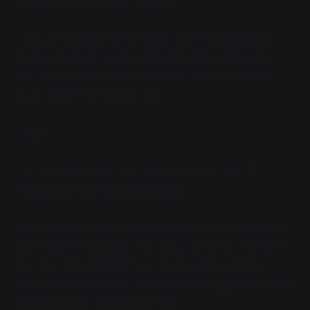
exact size without any context
.
"Two interceptors is an SRBM. Three's an IRBM or
bigger. Four plus means aircraft a long ways out.
TELs or lasers for anything close. TELs for bigger
stuff, lasers for smaller stuff."
"Huh."
"You pick up on it. I was at Hawaii, saw enough
shootdowns to last me a lifetime."
Citra did her best to raise a scaled brow, despite her
face's lack of mobility.
"You got off Hawaii?"
The PDT
had fought to the bitter end for the island chain,
taking near-total casualties, and inflicting far, far more
on the invaders in the process.