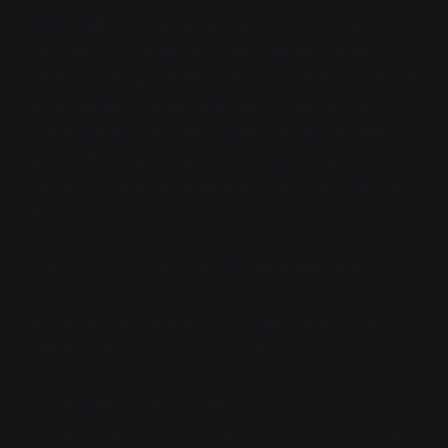
Vaya's radio crackled in her ear,
"What are you two
talking about?"
That was Astrid. Dragonspeech
carried perfectly well through the vegetation, and had
the advantage of being inaudible to anyone who
couldn't shapeshift. They couldn't speak into their
radios without a human face, but as long as they
weren't too far away, dragonspeech would still work
fine.
"There's a weird tiger out here,"
Kiran thrummed.
"A big one. Like, as big as me. Dragon me,"
Vaya
added,
"with spots instead of stripes."
Astrid replied over the radio,
"That's a jaguar, same
family as tigers. I don't think they're supposed to get