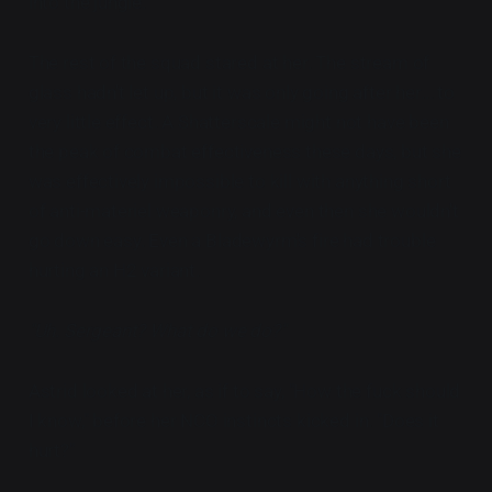
into the jungle.
The rest of the squad stared at her. The stream of
glass hadn't let up, but it was only going after her... to
very little effect. A Shatterscale might not have been
the peak of combat effectiveness these days, but she
was effectively impossible to kill with anything short
of anti-materiel weaponry, and even then she wouldn't
go down easy. Even a Bladewyrm's fire had trouble
hurting an H2 variant.
"Uh. Sergeant? What do we do?"
Astrid looked at her, as if to say, "How the fuck should
I know," before her NCO instincts kicked in. "Does it
hurt?"