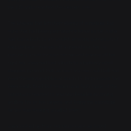
the ODI units reached the western one.
The Mayans had left them plenty of surprises, but
none that had been permanently lethal so far. Aisha
had lost a body to a monolith emitting some sort of
particle beam that set off a grenade on her kit,
punching a hole through her hip and tearing off her
right leg. Vaya had lost a body to a building-sized
stepped pyramid that, as best anyone could tell, had
been throwing pebbles at Mach 10. Both losses had
been easily fixed, but tension was high. None of the
constructs reacted to anything besides incoming
artillery fire or live targets, and being the sacrificial
lambs was wearing on all of them.
Vaya looked up from her ration pack as Astrid