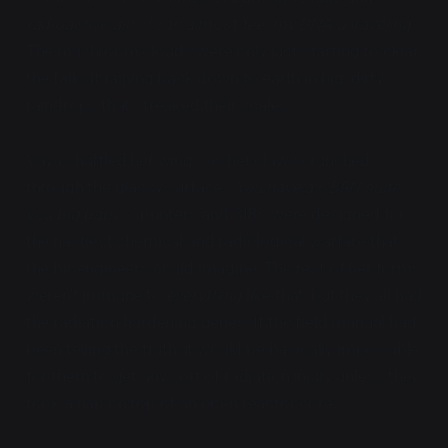
radioactive ash. I can almost feel my DNA unraveling."
The mushroom clouds were only just starting to clear,
the fallout raining back down to earth in big, dirty
raindrops that streaked their scales.
Vaya shuffled her wings as her claws crunched
through the glassy surface.
"You have a CBRN suite,
you big baby."
Sprinters and SIBs were designed for
the nastiest chemical and radiological warfare that
the bioengineers could imagine. The rest of her forms
weren't immune to
everything
like that, but they all had
the radiation-hardening genes. If the field manual had
been telling the truth, it would be basically impossible
for them to get any sort of radiation injury unless they
took a nap on top of an open reactor core.