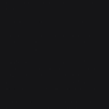
returned from some higher-up meeting. "So, what's
the news?"
She puffed some smoke.
"We're moving into the city
as soon as the sun goes down. We have as much
artillery support as we want for the first bit of the
assault, but after that it's all CQC, because the brass
doesn't want us blowing up the macguffin."
Vaya felt her tail flick with anticipation, which was
strange because she didn't
have
one to flick like this.
While she thought about that, Citra piped up from
next to her, "Colonel Wright thinks they'll fight us over
it instead of blowing up whatever it is and running?"
Astrid shifted, returning to her SIB. "Why wouldn't
they? They've got us outnumbered two to one." She