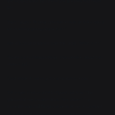
and slotted back into the stone like they had never
left.
"Huh. I guess flinging obsidian knives at folks was a
lot more dangerous back then."
Astrid's voice crackled over the radio,
"What is it?"
"Some sort of Mayan thing. Thin obelisk, about two
meters tall."
"Just break it, we've got a schedule to keep."
"Uh, roger. Give us a bit to figure out how."
She
glanced at her squadmates,
"Any ideas?"
The
monolith was still flinging shards at her, a constant
clinkclinkclink
of glassy rock on carbide scale.