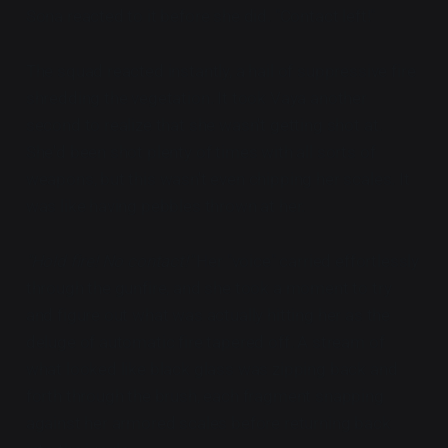
Sona reacted to it before she did. "Contact left!"
The squad reacted instantly, a hail of suppressive fire
shredding the vegetation. It took Vaya another
second to realize that she wasn't getting shot at.
She'd been shot plenty of times with all sorts of
weapons, but this wasn't even chipping her scales. It
was like having pebbles thrown at her.
"Hold fire! No contact!"
Her "voice" carried effortlessly
through the gunfire, and she took a moment to try
and figure out what was actually hitting her as the
deluge of automatic fire tapered off. A stream of
what looked like black glass was zipping back and
forth through the brush, each fragment snapping
against her armored scales before returning back