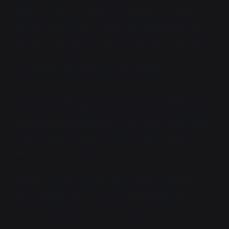
"Right, casting." Lia dripped some blood from her IV
tap into the ritual circle she'd already burnt into the
ground, and murmured a few words under her breath.
The circle glowed dimly with power for a brief
second, then flashed like a camera bulb.
Vaya looked herself over. She, along with the rest of
the squad, had faded into a blurry blob, even in
infrared. It wouldn't hold up to any real counterspell,
but it would give them a few seconds of relative
immunity when they were first noticed.
"Alright. Let's go." Vaya flickered and twisted, the
camouflaged carbide scales of her Bladewyrm
replacing body armor. Kiran followed her lead.