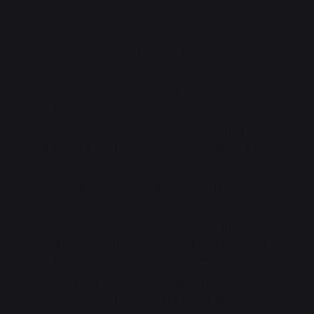
"You weigh like three tons. Just get a running start
and smack it,"
Aaliya suggested.
Vaya shrugged, took a few steps back, and then
lunged forwards at the obelisk, throwing her shoulder
into it. Three tons of dragon won that fight, and the
top half sheared off, toppling over into the leaves.
"That wasn't too—"
There was a white flash and a
thunderous
crack
as the thaumaturgy in the obelisk
released. A sudden searing headache appeared in her
brain at the same time that something picked Vaya
up and
threw
her, tossing her into the woods like she
was a toy instead of several thousand kilograms of
dragon. She scrabbled to right herself after landing,