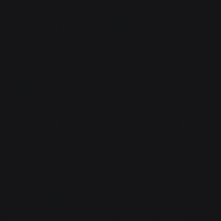
"Neat. That was my unit." Vaya blinked. If her
instructors in basic were to be believed, the 318th
Infantry Brigade had literally
eaten
an entire marine
division on Oahu. That probably wasn't true. Probably.
"Wait, if you already had a unit, why come to the
499th?"
Aisha asked.
She smirked, "Someone's gotta teach you kids how to
be badasses like me."
Progress through the jungle had been quick, mostly
because it wasn't so much jungle as much as it was
ash and nuclear glass. They'd spent the last day
leapfrogging with the trucks, flying forwards to