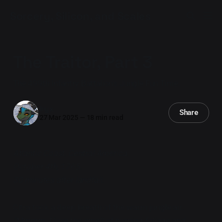
Sorcery, Silicon, and Scales
The Traitor, Part 3
The 499th Infantry Battalion's Jungle Fun Time.
Iryx
Share
27 Mar 2025
—
18 min read
Atlantic Coast, Central America.
October 4th, 1765.
30 minutes after landfall.
Citra took a deep breath of the warm jungle air.
"Mmmm. I love the smell of burning foliage and