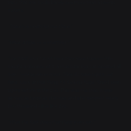
thick that she could barely see more than a twenty
meters.
"There's something out there."
"What, a tiger or something?"
"Can't tell. And I don't think they have tigers—"
She
caught a glimpse of it, a muscular big cat, spotted all
over.
"—okay, never mind. They do have tigers out
here. Look at that thing, it's fucking huge."
She'd seen
tigers before at the zoo. This was not that. It was
almost as large as she was, and she weighed nearly
two thousand kilos like this.
"What the fuck does that thing even eat?"