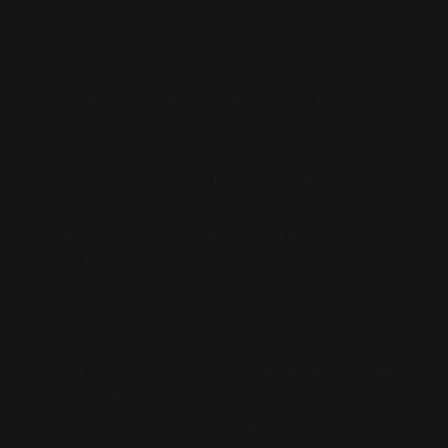
"It's like throwing a rock at a tank."
"Okay, magic bullshit then. Go find out where it's
coming from, I'll radio up. Aaliya, Citra, Lia, go with her,
and put some armor on."
"Roger."
Her squadmates twisted and flickered into
Bladewyrms as Vaya pushed through the torn-up
underbrush, quietly padding behind her. It was easy
enough to follow the stream of shards, and after a
hundred or so meters, they discovered the source.
In a small clearing was a squarish obsidian monolith,
no taller than a person, decorated with pictographs
carved into the surface. As she watched, fragments
of it broke off and zipped towards her, then returned