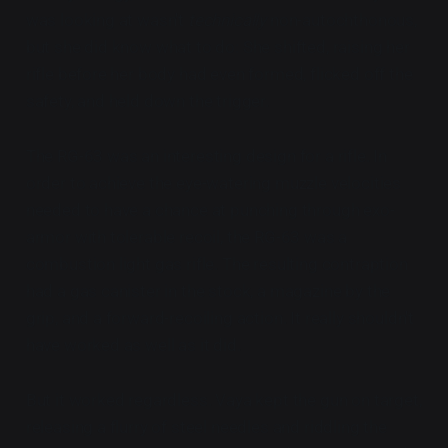
was looking at wasn't
technically
non-autochthonous,
but she did know what to do: She shifted, raising her
rifle before her body had even formed, flicked off the
safety, and held down the trigger.
The RG-63 was an interesting design for a rifle. In
order to achieve the eye-watering muzzle velocities
needed to have a chance at punching through exo-
armor with tolerable recoil, the RG-63 was a
combustion light gas rifle. The resulting contraption
had a gas canister in the stock, a magazine by the
grip, and a forward-recoiling action. It really shouldn't
have worked as well as it did.
But it worked regardless. Vaya kept the gun on target,
releasing a flurry of steel needles and riddling the