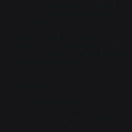
they were trying to dig into the city ruins, and finding
all sorts of violent surprises in the process. But better
to be safe than sorry.
A twig broke. Rustling and bird calls were
omnipresent; it had only taken hours for animal life to
return after the mushroom clouds cleared. But she'd
already figured out that the jungle life knew how to
move quietly.
"Kiran, did you hear that?"
"Yeah. I don't see anything, though."
Vaya could see the faintest outline of
something
moving through the brush, but the vegetation was so