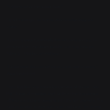
"Soldiers, what the actual fuck?"
Citra looked up.
"Isotopes, they're what dragons
crave."
"I turn my back for literally five seconds and you're
drinking from the death puddle. You're gonna get
fucking... I dunno,
something
."
"I don't think this can kill me in a way that matters,"
Vaya thrummed.
"Sure, but like, you wanna be carrying all those— aw,
Hel." A pair of missiles shot up from the troopships
offshore, punching upwards into the atmosphere. The
radio sounded in their ears a second later,
"Incoming.