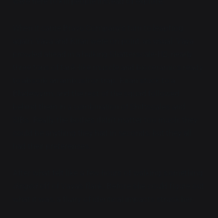
were here to kill people instead of explore.
When it came Bravo Company's turn to leapfrog
again, Vaya and Kiran were on point, as usual. Vaya
prowled ahead in a hulking Shatterscale-H2, nearly
three tons of tank-like muscle and bioceramics ready
to absorb an ambush or trap. Kiran stuck to a
Bladewyrm, and the rest of the squad followed
behind them in a combination of Shiftscales and
SIBs. Really, the bodies didn't matter too much; they
could be anything they had in seconds, but they all
had their preferences.
After what felt like a few hours of walking, something
dinged
off of Vaya's flank. Before she could figure out
what it was, a flurry of identical impacts struck her.