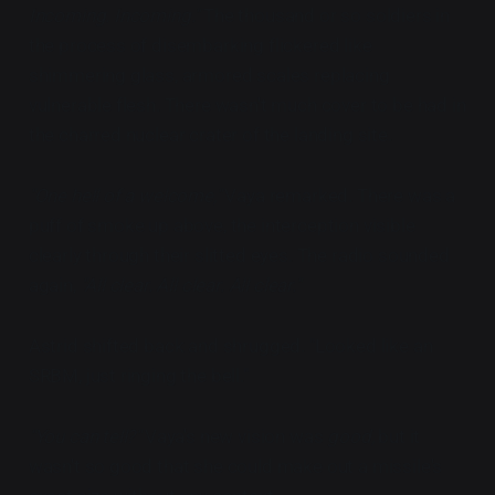
Incoming. Incoming."
The thousand or so soldiers in
the process of disembarking flickered like
shimmering glass, armored scales replacing
vulnerable flesh. There wasn't much cover to be had in
the charred nuclear crater of the landing site.
"One hell of a welcome,"
Vaya remarked. There was a
puff of smoke up above, the interception visible
clearly through their slitted eyes. The radio sounded
again,
"All clear. All clear. All clear."
Astrid shifted back and shrugged. "Looked like an
SRBM, just ringing the bell."
"You can tell?"
Vaya's new vision was
good,
but it
wasn't so good that she could make out a missile's