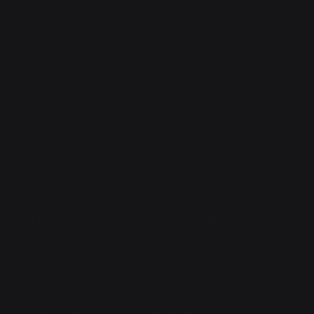
"Vaya scared it off."
"Cool. Just found out we're being replaced by Charlie
in about fifteen minutes, so there's a light at the end
of the tunnel now. And some sleep."
The morning came and went without only a small
amount of fanfare. The oversized jaguar they had
seen had been prowling around camp until sunrise,
Chef had been gushing about finding an unknown
pepper plant, and some squad in Charlie had seen a
bird with a positively enormous and neon-colored
beak. That gave Vaya a tinge of sadness when she
thought about it— they were in a place that had been
uninhabited for almost a thousand years, and they