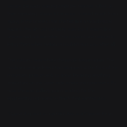
secure the path, waiting while the heavies rolled up,
then repeating. Vaya's kit was so covered in ash from
laying in the craters that she felt like a radiological
hazard. She almost certainly
was
, but it wasn't like
anyone had a dosimeter. There wasn't any reason to
bring them when radiation couldn't hurt you, after all.
The volcano was where the jungle began again. The
nuclear bombardment had stopped at the foot of the
mountain, presumably to avoid breaking anything
important on the other side where the ruins were. So
now she was pulling guard, waiting for the
engineering company to finish their earthworks.
"Guard duty isn't so bad like this, is it?"
asked Kiran.