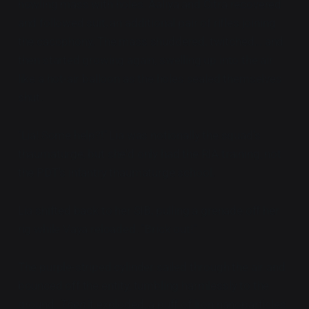
howling mass with holes. Aaliya and Citra recovered
and followed suit, an additional pair of rifles joining
the cacophony. The mass shuddered, twitched... and
then started growing again, swelling up into the air
like a hot-air balloon as the holes sealed themselves
shut.
"Lia! Some help?!" Lia was notionally the squad's
thaumaturge, but she'd only had the RIA training, not
the PDT's infantry thaumaturge school.
Lia shifted back to her SIB, pulling a grenade off her
rig while Vaya reloaded. "Brick out!"
The purple-striped cylinder sailed through the air and
bounced off the entity, tumbling harmlessly to the
ground.
Then
it exploded, a puff of iron nanoparticles