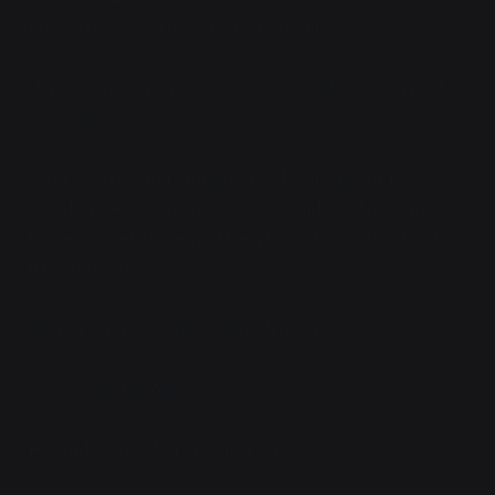
fire and cook some venison normally.
"I dunno, have you asked who it voted for? Maybe it's
an Essie."
Vaya snorted and stood to her full height, making
sure to make some noise as she did so. The jaguar
looked at her, froze, and then bolted, sprinting back
into the jungle.
"Apex predators still undefeated, I guess.
"Yeah. Bye, big fella."
Her radio crackled,
"What, it's gone?"