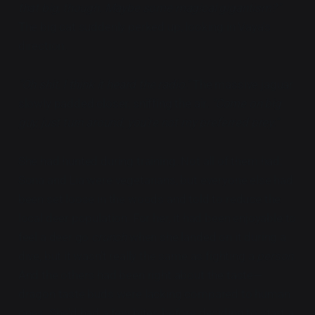
that big, though. Maybe some magical gigantism?"
The big cat suddenly perked up, looking in Vaya's
direction.
"Oh shit, I think it heard the radio."
The massive jaguar
slowly padded closer, sniffing the air.
"Come on big
guy, just turn around, you're not my preferred prey."
She had hunted during training. Not all of them had;
Sona and Lia were vegetarians, but everyone else had
been set loose in the woods and told to reduce the
local deer population. For her, it had been enjoyable to
feel a deer go
crunch
when she landed on it during a
dive, but it wasn't really the same as fighting a
person
.
And the others had been right about the taste—
dragon taste buds were lacking compared to human
ones. She'd had a few bites before deciding to start a