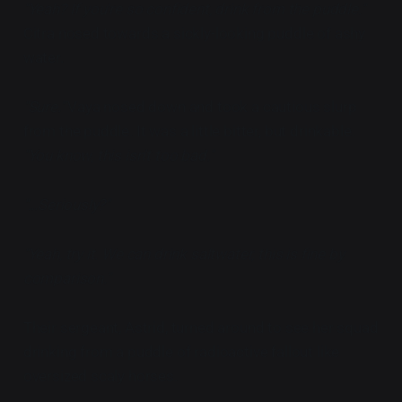
"Yeah? If you're so confident, drink from the puddle."
Citra nosed towards a sickly-looking puddle of ashy
water.
"Sure."
Vaya nosed down and took a cautious slurp
from the puddle. It was a little bitter, but drinkable.
"You know, this isn't too bad."
"...Seriously?"
"Yeah, try it. We can drink saltwater, this is fine by
comparison."
Their sergeant, Astrid, turned around to see her squad
drinking from a puddle of radioactive fallout like
oversized scaly horses.