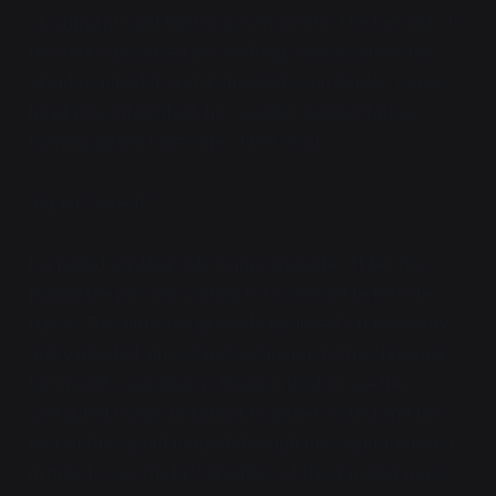
clouding around the broken monolith. The tail end of
the entity dissolved like melting cheese where the
cloud touched it, and it shrieked even louder. Vaya's
headache intensified, her counter-control tattoo
burning against the side of her skull.
"Again! Cook it!"
Lia pulled another anti-magic grenade off her rig,
pulling the pin and waiting for a second before the
throw. This time, the grenade bounced off the entity
and exploded almost instantaneously, the shrieking
turning into gurgling as the iron dust broke the
corrupted magic holding it together. Astrid and the
rest of the squad barged through the vegetation just
in time to see the last dredges of the gurgling mass