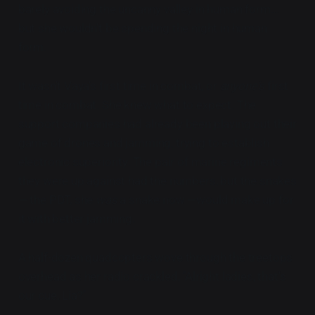
barely avoiding the uncanny valley in human form...
but she wouldn't be spending the night in human
form.
It wasn't Vaya's first time in combat, or
anyone's
first
time in combat. She knew what to expect. The
support companies had already been playing out their
game of drones and jamming, trying to establish
electronic superiority. The pair of marine regiments
they were up against had the numbers, but the snakes
— the PDT, she
was
a snake now —would make up for
it with better jamming.
A half-dozen quadcopters wove through the treetops
overhead as her radio crackled, "Alright ladies, that's
our cue. Lia?"