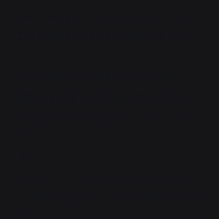
"Yeah, I switched sides at Hawaii. Don't ask me how
many times I got shot, because I lost count after
twelve."
Vaya would have whistled if she was physically
capable of it like this. From everything she'd seen,
Hawaii had been absolutely brutal.
"Well, if it's any
consolation, every Essie is probably fucking terrified
of you now. Like, more than normal."
"Really?"
Kiran chimed in,
"Yeah, they're scared as shit of any
unit that extracted from the islands. They even told us
about the 318th in training."