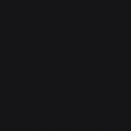
melt into nothingness.
"Clear, I think," Vaya radioed, "Everyone okay?"
A trio of affirmatives answered her.
"What the fuck
was
that?" Aaliya asked.
Astrid shrugged, "Leftovers. And definitely not the
only ones."
Progress through the jungle continued, with an
increasing density of ancient defenses as they
approached the ruins of what had once been a city.
From the satellite imagery, it looked like they were
going to reach the eastern side at the same time that