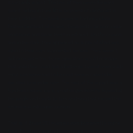
It certainly wasn't. The two of them were forward
guard, hiding in their little segment of rainforest in
their Loddies. The sleek wyverns had inky black
feathers instead of scales, designed to absorb radar
emissions and cloak them in infrared. On the ground
and in the dark, they appeared as a pile of shadows,
even to their own augmented senses. They weren't
airborne, yet— the drone operators would manage
that until they could get a better picture of enemy AD
—but someone had to lurk out here in case Odie
decided to wander over. The rest of the squad was a
hundred meters back, a half-dozen RG-63s leveled at
the jungle and ready to turn anything that moved the
wrong way into a pincushion.
That is, if those ODI marines ever bothered to come
here. By what Vaya had been hearing on the radio,