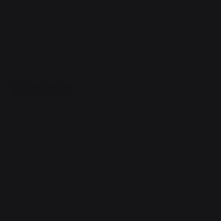
artillery—"
Oh, shit, right. The artillery.
Vaya glanced at the screen
on her forearm, the time-to-impact counter ticking
down.
TTI: 0m:07s
A flash of movement with their Sprinters later, and
her fireteam was ducking behind stone as the
artillery hit, airburst shells scything the jungle flat in a
two-hundred-meter cone where they had been just a
minute ago. Vaya suddenly understood why they had
run forwards and not back.
Everyone else okay?
Astrid asked, flicking viscera off