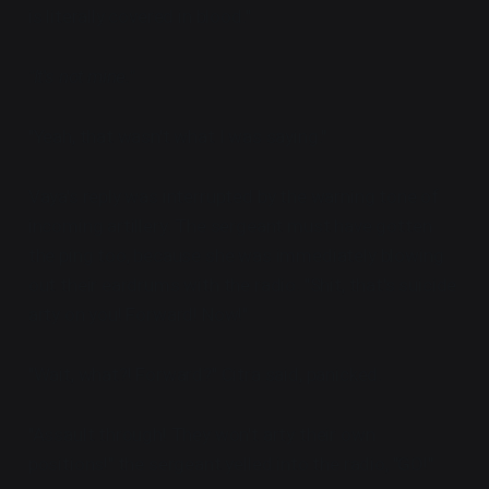
is literally covered in blood."
"It's not mine."
"Yeah, that wasn't what I was saying."
Vaya's reply was interrupted by the warning tone of
incoming artillery. The sergeant must have gotten
the ping too, because she was immediately blowing
out their eardrums with the radio. "Shit, that's suicide
arty on you! Forward! Now!"
"Wait, what?! Forward?" Citra said, panicked.
"Assault through! They won't arty their own
positions!" the sergeant yelled into the radio, "GO!"