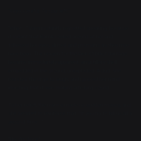
"Vaya, careful. To your left."
"What—" Vaya instantly regretted speaking, because
it meant that Karnik looked around at her and
followed her eyes, slitted and prismatic as they may
have been. The reason for the lack of blast damage
became immediately apparent: an artillery shell
embedded in the ground, unexploded. A dud. She
resisted the urge to laugh, and ignored her mind
insisting that it was making a ticking sound.
To her relief, the marine made no sudden moves, and
she decided to reinforce that. "If you try to kill us all a
second time—"
"No, I'm done."