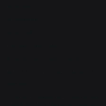
That was new.
You need to hurry up.
Why can't I shift?
You're being crushed by rubble.
Oh. Does that mean my bleeding is internal?
No. Most of your blood is no longer inside your body.
Define "most".
Let's just say it's a good thing the Army made your body
instead of Mother Nature. Now stop asking questions