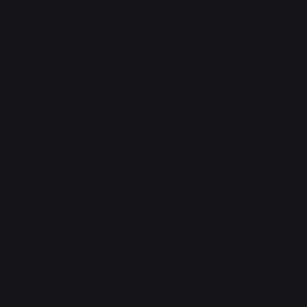
bones, connective tissue, ligaments, tendons...
What's the difference between a ligament and a
tendon?
I don't think we know.
Whatever. She stood, finally, a pile of her own wet
gore sliding off of her, lucidity slowly returning to her
thoughts. The blurry form of a Bladewyrm was
walking away, and she desperately tried to call out, to
no avail. The effort made her vision swim, and she
sat down rather than fall and shatter her skull a
second time.
Time passed. She wasn't sure how much.