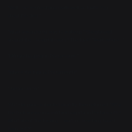
"Well... no, you're doing really well, actually. You
should've died."
"What a wonderful way to wake up." She glanced
around the... hospital room? The fuck? "Wait, where—"
"Military hospital in Portsmouth."
"Where the fuck is Portsmouth!"
"Jaega, Union."
"Oh." Her panic subsided slightly, then returned. "
Why
the fuck are we in a military hospital in Portsmouth?
What about the fucking— wait, no how long have I
been out?!"