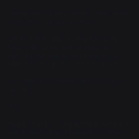
"Yeah, and maybe he'll try to grenade us again too. Wish
I'd killed his ass and Sona was still here."
"Let me handle it."
Vaya took a moment to listen,
trying to tune out the sounds of gunfire and
explosions they'd been hearing since battle was
joined.
"I don't hear an active suit in there, at least."
"Go, I'll get up above, jump in through a window if you
need help."
"Sure."
Vaya flickered back to a human form, an inversion of
space folding two tons of dragon into something