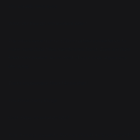
You usually have eyes.
What, did they go somewhere else?
The shockwave from a 170mm artillery shell tends to
make most fluid-filled membranes burst. Eyes are fluid-
filled membranes. As is most of your body. Again, you
are dying.
That's unpleasant. Wait, I know that?
You know many things.
Cool. Okay, so what do I do?
Your training suggests that you should try to shapeshift.