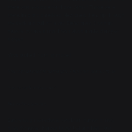
there was no space for those. Arms? Those were
there, limp and shredded. New ones, then, flip through
the deck and pull off a set.
Better
ones. Draconic
muscle, carbide armor. Fresh blood inside, plenty of
oxygen.
Vaya pushed. Nothing moved.
Your spinal cord is damaged. Also your brain, I think.
You know that for sure?
No, we're guessing.
Easy enough to replace. New brain, human or not,
doesn't matter. Nerves to control and feel— Ow.