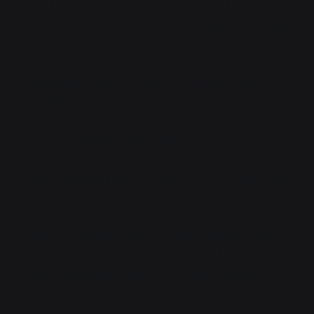
Astrid flicked back to a human form and tapped her
wrist screen. "Don't think so. Pull security while I call
it up."
A nagging thought crossed Vaya's mind, shortly
followed by a much more serious one.
"Oh, fuck. Sergeant, the prisoner—"
"Fuck. Fuck! Vaya, Citra, go see if he's still alive. Don't
get shot."
There's no way he's alive, don't throw good lives after
bad ones,
she managed to keep herself from saying.
Instead, she simply replied with
"Roger, sergeant."