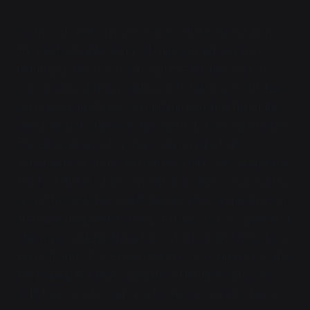
As they closed, crimson tracers flickered out from
the next sizeable clump of ruins, an autocannon
lighting up her vision with muzzle flashes, and she
was already shifting, sliding onto her chest with her
gun raised and firing. Something punched her in the
shoulder, but whatever damage it did was ignored in
the adrenaline rush as her rounds kicked up
fragments of stone and puffs of dirt. She caught the
briefest flicker of movement as a series of grenades
arced towards her, a belt-fed launcher somewhere in
the ruins desperately trying to make her go away, and
she was suddenly three tons of armor and muscle, a
perfect grid of steel ball bearings cratering her scales
but leaving her flesh unharmed. Her fireteam was
with her, somehow ignored in the desperate chaos,