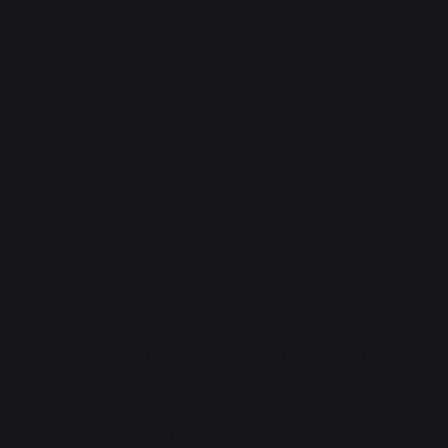
"Roger,"
Astrid replied over the radio,
"moving up. We
lose anyone?"
"Aaliya's down a SIB, everyone else is fine. We've got
one still alive, what do you want to do with him?"
"Prisoner? Ziptie him to a tree and mark it in ICAN, our
rear line will deal with him."
Vaya spared a glance at their prisoner as Citra
restrained him, clearly terrified.
"Think there's hope for
him?"
she thrummed. Maybe he'd end up like they had,
free of the confines of their humanity.
Citra hummed, thinking. "Probably not. Also, your face