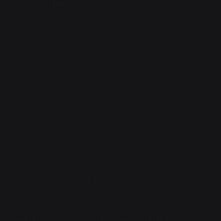
push the rubble that was restraining her.
No, that's not how shifting works. You can't force things
away with it.
I know. Shut up.
She tried again.
Anything, please. Just the littlest
smidgen of change. Just enough to change the broken
parts, please, I don't want to fucking die like this.
Something
changed
.
She did it again. Something knitted back together.
No, that's not it.
Something
exchanged
, not repaired. A
lacerated brainstem for a fresh one. Ruptured
eyeballs for a working pair. An intact skull. Lungs— no,