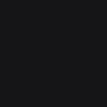
dumping round after round into anything that
exposed itself from behind the rock, a frantic fight to
keep Odie from pointing his autocannons at the other
four members of the squad as they dashed closer.
And then that beautiful call rang out as the other
fireteam closed in, dragonspeech pulsing into her
bones:
"Hold fire, hold fire, CQC, CQC!"
There was a
triple-flash of concussion grenades that reflected
off stone doorways and eroded windows, the
thud-
thud-thud
of an autocannon firing, and then silence.
Or at least relative silence, because the cacophony of
gunfire never
stopped
, just changed position, the
same battle playing itself out over and over across a
mile-long front.
"All clear! Move up!"
Astrid thrummed,
"before that