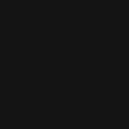
and stay alive, please.
She tried again. The twinge was still there, but
different. Not the twinge of blocked shifting, she'd
felt that before. No, it was something more mutable,
more specific.
Well, at least your brain is working. For now. You have
about a minute until it runs out of oxygen, though.
How do you know that?
Because you know that.
Maybe she could still do it if she was slow. Maybe she
could use the shifting as leverage, a larger form to