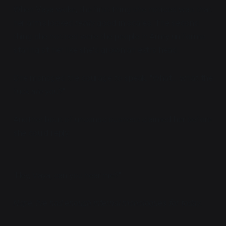
When Vaya woke, the first thing she noticed was that
her arms looked
really
good in scales. The second
thing she noticed were the people in Army uniforms
staring at her like she'd grown an extra head.
One managed the courage to speak. "What... what the
fuck
are
you?"
Another bout of unconsciousness claimed her before
she could reply.
"Hey, Vaya, can you hear me?"
Nope, I've had enough internal monologues for today.