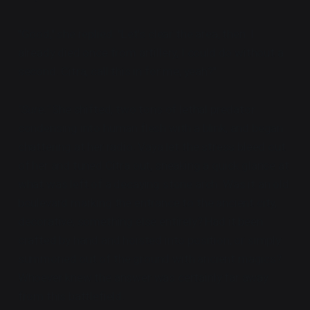
"Good," she replied. "Let's clear the area, then. I
already died once from artillery, I could do without a
second. Citra, call this in for me, yeah?"
"Sure."
She shifted, two tons of lethal predator
condensing into human flesh with a blink, and began
chattering at her radio. Vaya let the stress bleed out
of her and tuned Citra out, sneaking a quick glance at
what was left of a decaying stone arch. Was it an old
boulevard marking the entrance to the ancient city,
decorative, something else entirely? Had it been
crafted by hand and hoisted into position, or simply
summoned out of the ground with ancient magics?
Whoever knew the answer was certainly far away
from this battlefield.