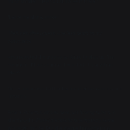
much smaller. "Hey! You still alive in there?"
"Leave me alone, snake!"
"Well, he's alive I guess. One less death on my
conscience."
Vaya resisted the urge to tell Citra to shut up. "I'm
coming in. I'll stay human if you don't try anything.
Okay?"
No response awaited her besides her own anxiety and
irritation.
Fuck it. Fuck this. Should have just fucking killed him,
she thought.
Pissy little fascist is going to try some
shit again, isn't he.
But she stepped into the ruins