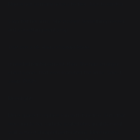
Maybe not so many nerves to feel. Just to control.
Vaya felt her arms. She
pushed
. Something moved,
and something went
snap
.
That was a rib. And a shoulder blade.
It needed reinforcement, then. She had stronger
chests, ones that even matched the arms. Select,
swap.
PUSH.
Moonlight!
More space to replace ruin with function. Guts that
were inside her, carbide-scaled skin, an abdominal
wall without shrapnel perforations. More nerves,