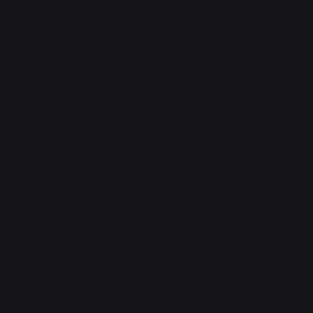
her bladed tail. Vaya looked around,
Everyone else—?
Oh, shit.
Sona laid unmoving, her fanged jaw a ruined
mess where an explosive shot had caught it.
"Hey. Look at me,"
Astrid thrummed,
"Tell me if you are
damaged. We can mourn later. Vaya?"
Vaya ran a mental inventory as she flickered back to a
Bladewyrm. It wasn't the first time she'd seen
someone die, but it was the first time she'd cared
about them. She managed to force her attention
back to the task at hand: that "punch" she'd felt had
shredded her entire shoulder joint, and her
Shatterscale's armor was ruined on the entire right
flank.
"Down to one SIB, and my Shatterscale's armor is