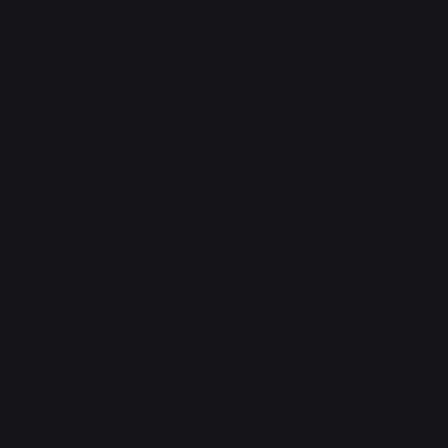
Your other forms are probably uninjured.
I can do that?
Yes?
Cool.
I don't like that you're excited about facts that you
should know about yourself.
Don't be a buzzkill. Shapeshifting.
Vaya touched the little bump in the back of her mind
that was anything but this. Something
twinged
in her
soul.