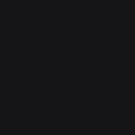
fucked."
"Aaliya?"
"On my last SIB," Aaliya replied. "Good on dragons."
"Down a Bladewyrm,"
Kiran volunteered.
"Two more left,
SIB's are fine."
"Citra?"
Citra shook her head, trying not to look at Sona's
body. "Nothing here."
"Do we need to run again?"
Vaya asked.