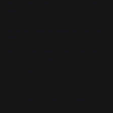
Vaya, you need to wake up. You're dying. Again. You
really have bad luck with artillery, don't you?
Well, infantry is the queen of battle, and artillery is the
king. And we all know what the king does to the queen.
Winky face emoji.
Can we focus on the dying part, please. And I'm letting
you die if you say an emoji again.
You're very negative.
I'm literally you.
Nuh uh. You're a voice in my head. Do I have
schizophrenia?