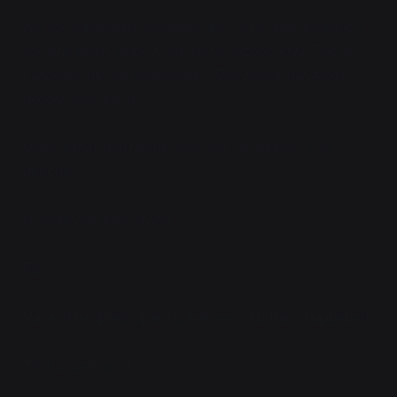
No, you have blast, shrapnel, and crush injuries, which
you are, again, dying from. Not schizophrenia. This is
called an internal monologue. They're normal. Most
people have them.
Usually they don't argue with you. Or address you
directly.
Usually you aren't dying.
Fair.
Vaya attempted opening her eyes. Nothing happened.
That usually works.