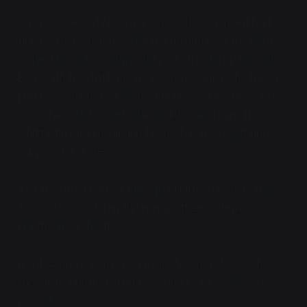
Vaya was already moving before the sergeant had
finished her sentence, leaping up and over the berm
as her bioceramic claws dug into the damp topsoil.
Even with the drifting smoke from earlier, she had a
pretty good idea on where the closest essie asshole
was, she could— wait. She could
smell
them, the
whiff of hydraulic oil and testosterone sweat and
gunpowder and—
And the other half of the squad blitzed by her.
"Vaya!
Fucking move!"
Kiran thrummed, their volume
practically a shout.
Right. Artillery. Don't need to get blown up twice,
she
thought, sprinting after her squad.
Once was bad
enough.