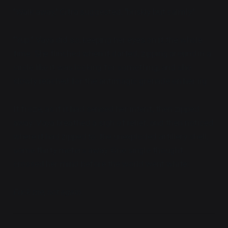
"Walk away," Citra suggested, "briskly but calmly."
"Yup." Vaya did so, keeping her eyes on it the whole
time. She flinched when it darted, zipping around in a
circle like it was looking for something, and she
slowly reached for the antimagic grenade on her rig.
It froze, as if it had sensed her intent, then zipped
away. Vaya breathed a sigh of relief, and then noticed
where it had zipped
to
: the unexploded artillery shell,
some thirty meters away. One single thought
crossed her mind before the world went white:
Fuck me, not again.