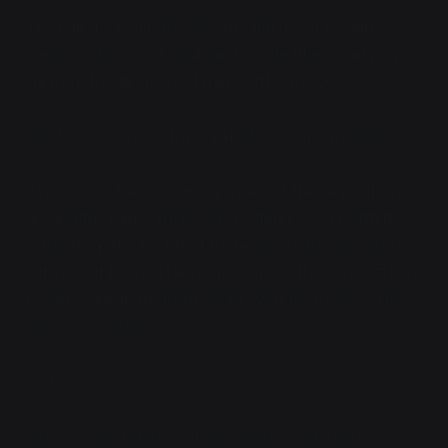
The pair dashed back over the flattened terrain,
ceramic claws and inhuman muscle fibers carrying
them to the first set of ruins without issue.
"Oh, this is weird,"
Citra vibrated,
"look at the plants."
"What about them?"
Vaya glanced at the vegetation
around the ruins. There was nothing wrong with it...
aside from the fact that there was nothing wrong
with it, out to a certain radius where the blast effects
became apparent again.
"Wait, what the fuck? Did they
miss or something?"
"Old magic, maybe?"
"Who knows. Maybe it means the guy's still alive."