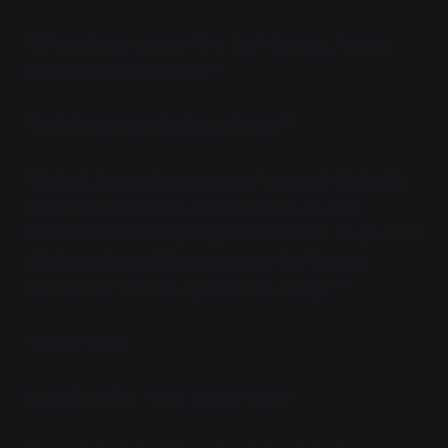
"Fifteen hours, give or take. Just sleeping. Are you
gonna ask about the war?"
"Yeah, I'm gonna ask about the war!"
"We tied, I guess. Drone ops got some of Odie's AA,
we hit him with arty real good, and he blew up
whatever the fucking magic doodad was. They're still
fighting to keep Odie from extracting. You got
airlifted out. Yes, the squad's fine, except—"
"Except Sona."
Citra's face fell. "Yeah. Except Sona."