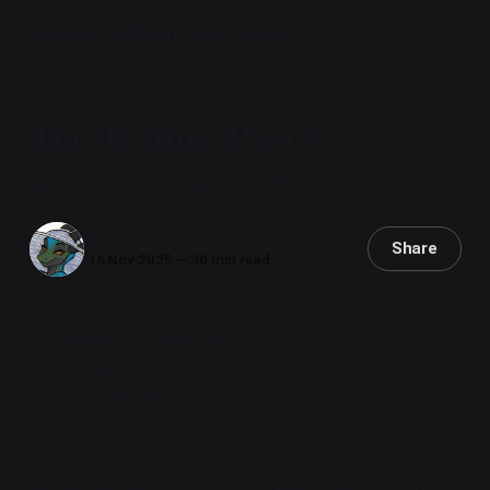
Sorcery, Silicon, and Scales
The Traitor, Part 4
Vaya's No Good, Horrible, Very Bad Day
Iryx
Share
16 Nov 2025
—
30 min read
Somewhere in Central America.
October 5th, 1765.
36 hours after landfall.
Vaya flickered back into her scales,
"Clear up here."