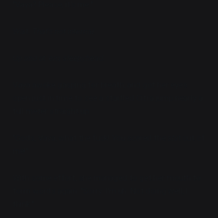
"Vaya? Please, it's me."
Wait. That's not internal.
Up and at 'em, sleepyhead.
Vaya awoke gasping for breath, and got her eyes
open just in time to see a startled Citra jump nearly a
full meter straight up.
"Gods, Vaya, what the fuck! You scared the
shit
out of
me!"
With some effort, she managed to get her mouth to
form words again. "Sorry. I'm uh. Not doing well, I
think."