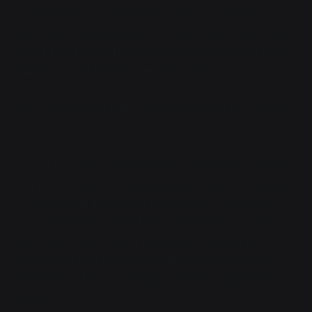
anyway, feeling a Bladewyrm pooling in the back of
her brain. No sudden gunshots awaited her entrance,
just a teenager crumpled in the corner with zip-tied
hands. He looked up at her morosely.
Vaya exhaled, but still pointed her rifle at him. "Stand
up."
He did so, looking like all the energy had been drained
out of him. She motioned outside, "walk." The soldier
— Private Karnik, going by his uniform —wordlessly
did so, flinching away when Citra entered his field of
view. Vaya couldn't exactly blame him, given what
she'd done to the rest of his fireteam with her own
Bladewyrm.
But,
she thought,
I don't feel guilty about it
either.