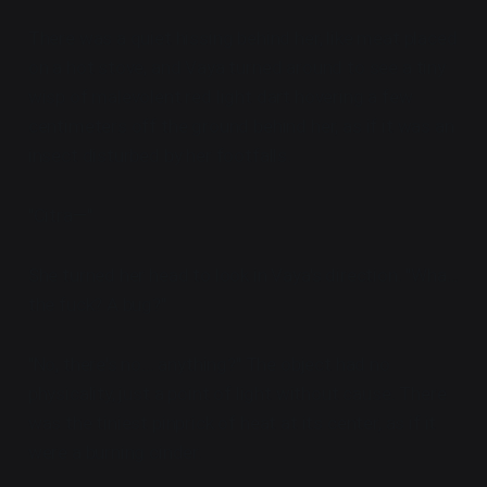
There was a quiet hissing behind her, like meat placed
on a hot stove, and Vaya turned around to see a tiny
wisp of malevolent red light dart hovering a few
centimeters off the ground behind her, as if it was an
insect disturbed by her footfalls.
"Citra—"
She turned her head to look in Vaya's direction. "Wha...
the fuck? A bug?"
"No, there's no... anything?" The object had no
physicality, just a point of light without cause. There
was the tiniest pinprick of heat at its center, as if it
were a burning cinder.